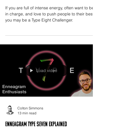
If you are full of intense energy, often want to be
in charge, and love to push people to their best,
you may be a Type Eight Challenger.
Load video
Colton Simmons
13 min read
Enneagram Type Seven Explained