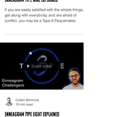
Enneagram Type Nine Explained
If you are easily satisfied with the simple things,
get along with everybody, and are afraid of
conflict, you may be a Type 9 Peacemaker.
Load video
Colton Simmons
15 min read
Enneagram Type Eight Explained