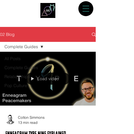
02 Blog
Complete Guides
All Posts
Complete Guides
Relationships
Load video
Pop Culture
Colton Simmons
13 min read