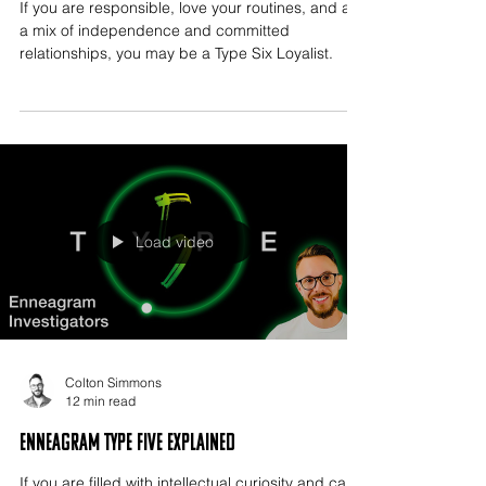
If you are responsible, love your routines, and are
a mix of independence and committed
relationships, you may be a Type Six Loyalist.
Load video
Colton Simmons
12 min read
Enneagram Type Five Explained
If you are filled with intellectual curiosity and can