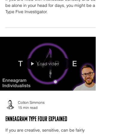
be alone in your head for days, you might be a
Type Five Investigator.
Load video
Colton Simmons
15 min read
Enneagram Type Four Explained
If you are creative, sensitive, can be fairly