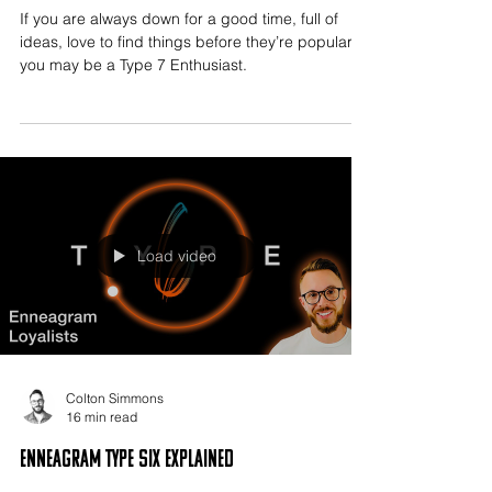
If you are always down for a good time, full of
ideas, love to find things before they’re popular,
you may be a Type 7 Enthusiast.
Load video
Colton Simmons
16 min read
Enneagram Type Six Explained