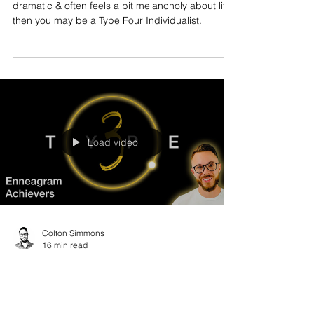
dramatic & often feels a bit melancholy about life,
then you may be a Type Four Individualist.
Load video
Colton Simmons
16 min read
Enneagram Type Three Explained
If you are wildly charismatic, charming, tend to
have a great reputation at work, then you might