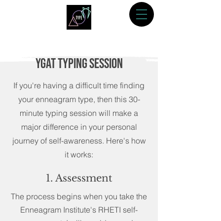
YGAT TYping Session
If you're having a difficult time finding
your enneagram type, then this 30-
minute typing session will make a
major difference in your personal
journey of self-awareness. Here's how
it works:
1. Assessment
The process begins when you take the
Enneagram Institute's RHETI self-