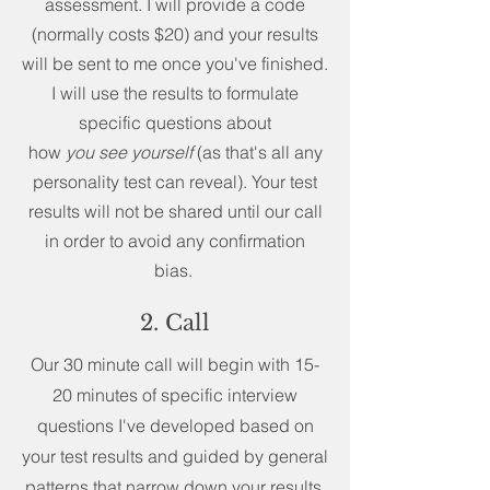
assessment. I will provide a code
(normally costs $20) and your results
will be sent to me once you've finished.
I will use the results to formulate
specific questions about
how
you
see
yourself
(as that's all any
personality test can reveal). Your test
results will not be shared until our call
in order to avoid any confirmation
bias.
2. Call
Our 30 minute call will begin with 15-
20 minutes of specific interview
questions I've developed based on
your test results and guided by general
patterns that narrow down your results.