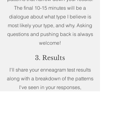
The final 10-15 minutes will be a
dialogue about what type I believe is
most likely your type, and why. Asking
questions and pushing back is always
welcome!
3. Results
I'll share your enneagram test results
along with a breakdown of the patterns
I've seen in your responses,
preferences, and past experience that
will be helpful in your continued
journey of self-awareness and
personal growth. If continued
consultations are desired, I'm happy to
work out a flexible meeting schedule