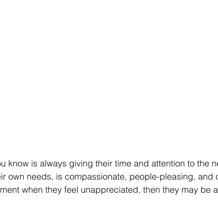
u know is always giving their time and attention to the n
heir own needs, is compassionate, people-pleasing, and 
tment when they feel unappreciated, then they may be a