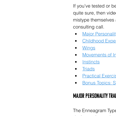
If you’ve tested or b
quite sure, then vid
mistype themselves 
consulting call. 
Major Personalit
Childhood Expe
Wings
Movements of In
Instincts
Triads
Practical Exerci
Bonus Topics: Sp
Major Personality Tra
The Enneagram Type 