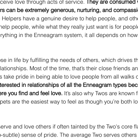
ceive love through acts of service. 
They are consumed w
rs can be extremely generous, nurturing, and compassi
Helpers have a genuine desire to help people, and othe
 help people, while what they really just want is for peopl
erything in the Enneagram system, it all depends on how
se in life by fulfilling the needs of others, which drives 
lationships. Most of the time, that’s their close friends 
 take pride in being able to love people from all walks of
terested in relationships of all the Enneagram types be
re you find and feel love.
 It’s also why Twos are known fo
pets are the easiest way to feel as though you’re both l
erve and love others if often tainted by the Two's core fl
-subtle) sense of pride. The average Two serves others