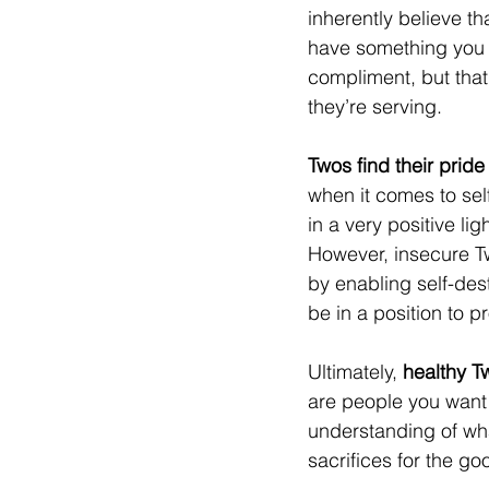
inherently believe th
have something you 
compliment, but that
they’re serving.
Twos find their prid
when it comes to sel
in a very positive li
However, insecure Tw
by enabling self-dest
be in a position to 
Ultimately, 
healthy T
are people you want 
understanding of wha
sacrifices for the go