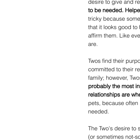
desire to give and re
to be needed. Helpe
tricky because some 
that it looks good to
affirm them. Like ev
are.
Twos find their purpo
committed to their re
family; however, Twos
probably the most in
relationships are whe
pets, because often 
needed.
The Two's desire to s
(or sometimes not-so