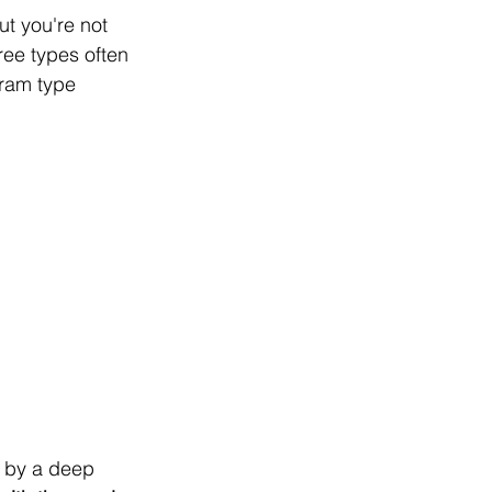
ut you're not 
ree types often 
ram type 
 by a deep 