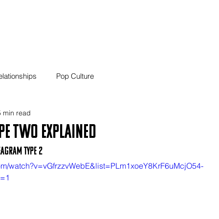
01 Home
02 Blog
03
elationships
Pop Culture
 min read
pe Two Explained
eagram Type 2
.com/watch?v=vGfrzzvWebE&list=PLm1xoeY8KrF6uMcjO54-
x=1