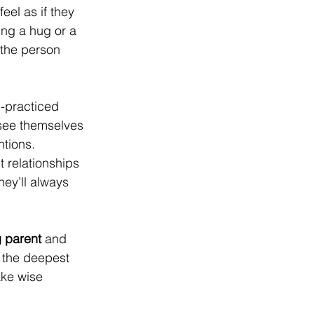
eel as if they 
ng a hug or a 
 the person 
-practiced 
 see themselves 
ntions. 
 relationships 
hey’ll always 
g parent 
and  
 the deepest 
YGAT
ake wise 