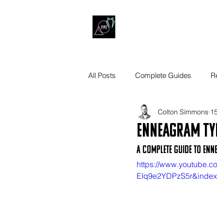
All Posts
Complete Guides
R
Colton Simmons
15
Enneagram Ty
A Complete Guide to Enn
https://www.youtube
EIq9e2YDPzS5r&inde