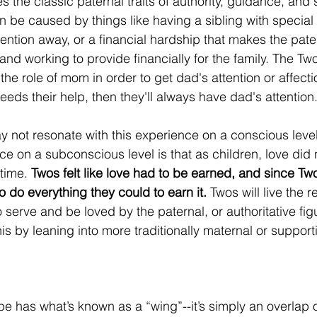
the classic paternal traits of authority, guidance, and s
an be caused by things like having a sibling with special
tention away, or a financial hardship that makes the pater
and working to provide financially for the family. The T
y the role of mom in order to get dad's attention or affec
 needs their help, then they'll always have dad's attention.
not resonate with this experience on a conscious level
e on a subconscious level is that as children, love did n
time. 
Twos felt like love had to be earned, and since Two
o do everything they could to earn it.
 Twos will live the re
 serve and be loved by the paternal, or authoritative figu
this by leaning into more traditionally maternal or support
 has what’s known as a “wing”--it’s simply an overlap of 