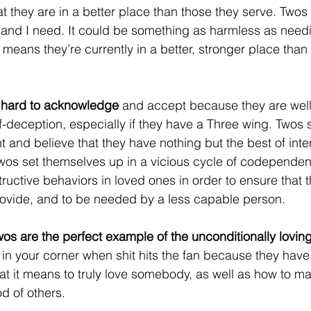
at they are in a better place than those they serve. Twos f
and I need. It could be something as harmless as needi
 means they’re currently in a better, stronger place than
e hard to acknowledge 
and accept because they are well
f-deception, especially if they have a Three wing. Twos
ght and believe that they have nothing but the best of inte
os set themselves up in a vicious cycle of codependent
ructive behaviors in loved ones in order to ensure that t
provide, and to be needed by a less capable person. 
wos are the perfect example of the unconditionally lovin
in your corner when shit hits the fan because they have
t it means to truly love somebody, as well as how to m
od of others.