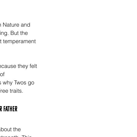
h Nature and 
ng. But the 
at temperament 
ecause they felt 
of 
is why Twos go 
ee traits. 
r father 
about the 