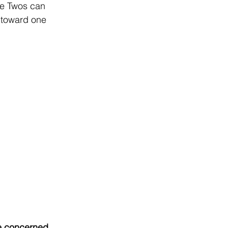
ype Twos can 
 toward one 
re concerned 