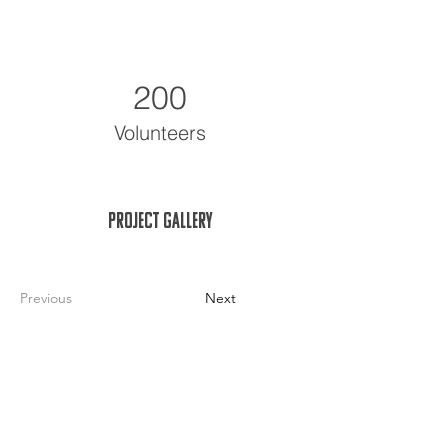
200
Volunteers
Project Gallery
Previous
Next