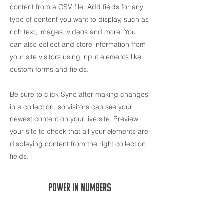
content from a CSV file. Add fields for any
type of content you want to display, such as
rich text, images, videos and more. You
can also collect and store information from
your site visitors using input elements like
custom forms and fields.
Be sure to click Sync after making changes
in a collection, so visitors can see your
newest content on your live site. Preview
your site to check that all your elements are
displaying content from the right collection
fields.
Power in Numbers