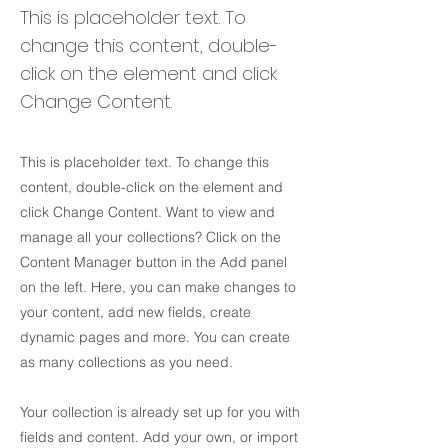
This is placeholder text. To
change this content, double-
click on the element and click
Change Content.
This is placeholder text. To change this
content, double-click on the element and
click Change Content. Want to view and
manage all your collections? Click on the
Content Manager button in the Add panel
on the left. Here, you can make changes to
your content, add new fields, create
dynamic pages and more. You can create
as many collections as you need.
Your collection is already set up for you with
fields and content. Add your own, or import