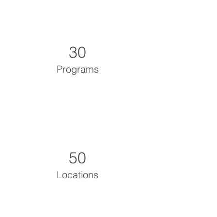
30
Programs
50
Locations