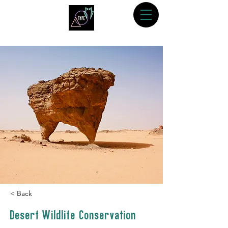
< Back
Desert Wildlife Conservation