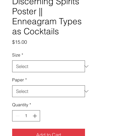
Discerning Spirits
Poster ||
Enneagram Types
as Cocktails
Price
$15.00
Size
*
Paper
*
Quantity
*
Add to Cart