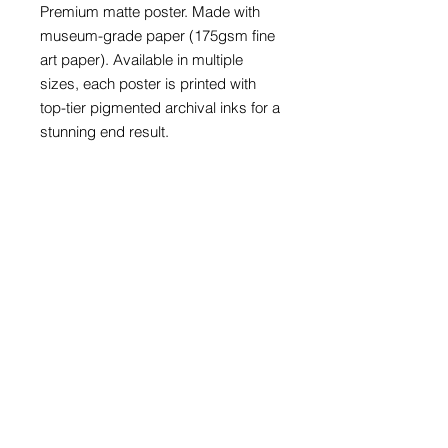
Premium matte poster. Made with 
museum-grade paper (175gsm fine 
art paper). Available in multiple 
sizes, each poster is printed with 
top-tier pigmented archival inks for a 
stunning end result.

175 gsm fine art paper

Matte finish

For indoor use

NB! Due to the production process 
of these posters, please allow for 
slight size deviations with a 
tolerance +/- 1/16".

SIZES AVAILABLE:

9" x 11"

11" x 14

12" x 18"

16" x 20"
