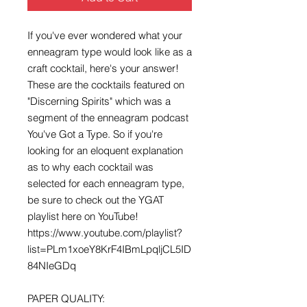
If you've ever wondered what your 
enneagram type would look like as a 
craft cocktail, here's your answer! 
These are the cocktails featured on 
"Discerning Spirits" which was a 
segment of the enneagram podcast 
You've Got a Type. So if you're 
looking for an eloquent explanation 
as to why each cocktail was 
selected for each enneagram type, 
be sure to check out the YGAT 
playlist here on YouTube! 
https://www.youtube.com/playlist?
list=PLm1xoeY8KrF4IBmLpqljCL5ID
84NIeGDq

PAPER QUALITY:
