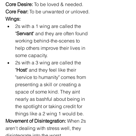
Core Desire:
 To be loved & needed.
Core Fear: 
To be unwanted or unloved.
Wings: 
2s with a 1 wing are called the 
"
Servant
" and they are often found 
working behind-the-scenes to 
help others improve their lives in 
some capacity.
2s with a 3 wing are called the 
"
Host
" and they feel like their 
"service to humanity" comes from 
presenting a skill or creating a 
space of some kind. They aint 
nearly as bashful about being in 
the spotlight or taking credit for 
things like a 2 wing 1 would be.
Movement of Disintegration: 
When 2s 
aren't dealing with stress well, they 
disintegrate into the worst 