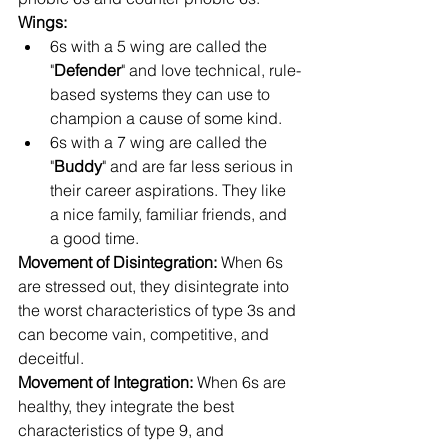
Wings: 
6s with a 5 wing are called the 
"
Defender
" and love technical, rule-
based systems they can use to 
champion a cause of some kind.
6s with a 7 wing are called the 
"
Buddy
" and are far less serious in 
their career aspirations. They like 
a nice family, familiar friends, and 
a good time.
Movement of Disintegration: 
When 6s 
are stressed out, they disintegrate into 
the worst characteristics of type 3s and 
can become vain, competitive, and 
deceitful.
Movement of Integration: 
When 6s are 
healthy, they integrate the best 
characteristics of type 9, and 