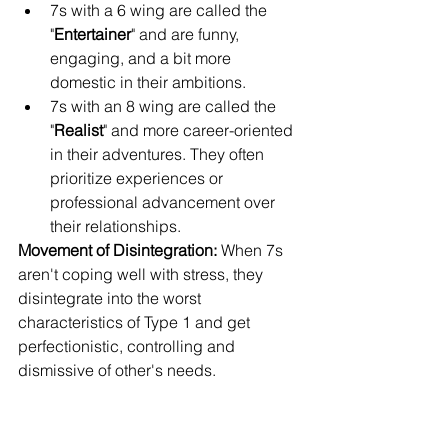
7s with a 6 wing are called the 
"
Entertainer
" and are funny, 
engaging, and a bit more 
domestic in their ambitions.
7s with an 8 wing are called the 
"
Realist
" and more career-oriented 
in their adventures. They often 
prioritize experiences or 
professional advancement over 
their relationships.
Movement of Disintegration: 
When 7s 
aren't coping well with stress, they 
disintegrate into the worst 
characteristics of Type 1 and get 
perfectionistic, controlling and 
dismissive of other's needs.
Movement of Integration: 
When 7s are 
healthy, they integrate the best 
characteristics of type 5, and all their 