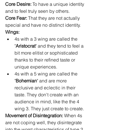
Core Desire: 
To have a unique identity 
and to feel truly seen by others.
Core Fear:
 That they are not actually 
special and have no distinct identity.
Wings: 
4s with a 3 wing are called the 
"
Aristocrat
" and they tend to feel a 
bit more elitist or sophisticated 
thanks to their refined taste or 
unique experiences.
4s with a 5 wing are called the 
"
Bohemian
" and are more 
reclusive and eclectic in their 
taste. They don't create with an 
audience in mind, like the the 4 
wing 3. They just create to create.
Movement of Disintegration: 
When 4s 
are not coping well, they disintegrate 
into the worst characteristics of type 2 