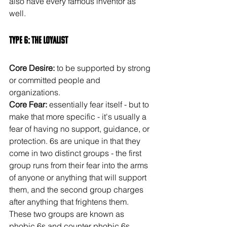
also have every famous inventor as 
well.
Type 6: The Loyalist
Core Desire: 
to be supported by strong 
or committed people and 
organizations.
Core Fear:
 essentially fear itself - but to 
make that more specific - it's usually a 
fear of having no support, guidance, or 
protection. 6s are unique in that they 
come in two distinct groups - the first 
group runs from their fear into the arms 
of anyone or anything that will support 
them, and the second group charges 
after anything that frightens them. 
These two groups are known as 
phobic 6s and counter phobic 6s.