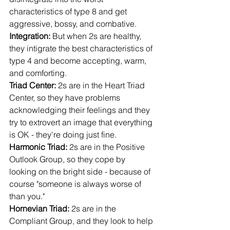
characteristics of type 8 and get 
aggressive, bossy, and combative.
Integration: 
But when 2s are healthy, 
they intigrate the best characteristics of 
type 4 and become accepting, warm, 
and comforting.
Triad Center: 
2s are in the Heart Triad 
Center, so they have problems 
acknowledging their feelings and they 
try to extrovert an image that everything 
is OK - they're doing just fine.
Harmonic Triad: 
2s are in the Positive 
Outlook Group, so they cope by 
looking on the bright side - because of 
course "someone is always worse of 
than you."
Hornevian Triad: 
2s are in the 
Compliant Group, and they look to help 