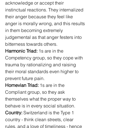
acknowledge or accept their 
instinctual reactions. They internalized 
their anger because they feel like 
anger is morally wrong, and this results 
in them becoming extremely 
judgemental as that anger festers into 
bitterness towards others.
Harmonic Triad: 
1s are in the 
Competency group, so they cope with 
trauma by rationalizing and raising 
their moral standards even higher to 
prevent future pain.
Hornevian Triad: 
1s are in the 
Compliant group, so they ask 
themselves what the proper way to 
behave is in every social situation.
Country:
 Switzerland is the Type 1 
country - think clean streets, clear 
rules, and a love of timeliness - hence 