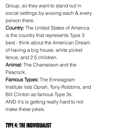
Group, so they want to stand out in 
social settings by wooing each & every 
person there.
Country:
 The United States of America 
is the country that represents Type 3 
best - think about the American Dream 
of having a big house, white picket 
fence, and 2.5 children.
Animal: 
The Chameleon and the 
Peacock.
Famous Types:
 The Enneagram 
Institute lists Oprah, Tony Robbins, and 
Bill Clinton as famous Type 3s.
AND it's is getting really hard to not 
make these jokes.
Type 4: The Individualist