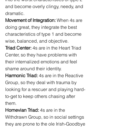
and become overly clingy, needy, and 
dramatic.
Movement of Integration: 
When 4s are 
doing great, they integrate the best 
characteristics of type 1 and become 
wise, balanced, and objective.
Triad Center: 
4s are in the Heart Triad 
Center, so they have problems with 
their internalized emotions and feel 
shame around their identity.
Harmonic Triad:
 4s are in the Reactive 
Group, so they deal with trauma by 
looking for a rescuer and playing hard-
to-get to keep others chasing after 
them.
Hornevian Triad: 
4s are in the 
Withdrawn Group, so in social settings 
they are prone to the ole Irish-Goodbye 