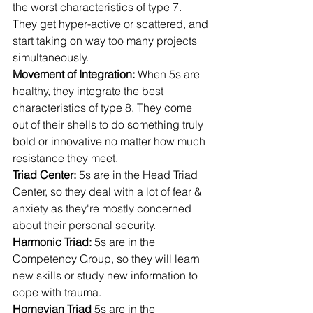
the worst characteristics of type 7. 
They get hyper-active or scattered, and 
start taking on way too many projects 
simultaneously.
Movement of Integration: 
When 5s are 
healthy, they integrate the best 
characteristics of type 8. They come 
out of their shells to do something truly 
bold or innovative no matter how much 
resistance they meet.
Triad Center: 
5s are in the Head Triad 
Center, so they deal with a lot of fear & 
anxiety as they're mostly concerned 
about their personal security.
Harmonic Triad: 
5s are in the 
Competency Group, so they will learn 
new skills or study new information to 
cope with trauma.
Hornevian Triad 
5s are in the 