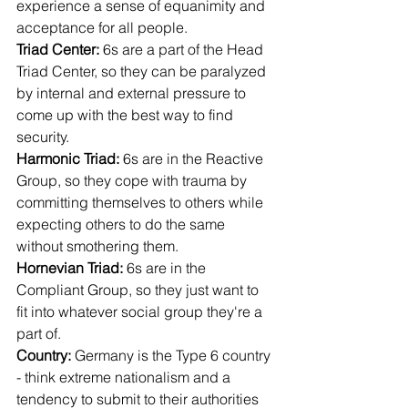
experience a sense of equanimity and 
acceptance for all people.
Triad Center: 
6s are a part of the Head 
Triad Center, so they can be paralyzed 
by internal and external pressure to 
come up with the best way to find 
security.
Harmonic Triad: 
6s are in the Reactive 
Group, so they cope with trauma by 
committing themselves to others while 
expecting others to do the same 
without smothering them.
Hornevian Triad: 
6s are in the 
Compliant Group, so they just want to 
fit into whatever social group they're a 
part of.
Country: 
Germany is the Type 6 country 
- think extreme nationalism and a 
tendency to submit to their authorities 