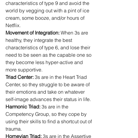
characteristics of type 9 and avoid the 
world by vegging out with a pint of ice 
cream, some booze, and/or hours of 
Netflix.
Movement of Integration: 
When 3s are 
healthy, they integrate the best 
characteristics of type 6, and lose their 
need to be seen as the capable one so 
they become less hyper-active and 
more supportive.
Triad Center: 
3s are in the Heart Triad 
Center, so they struggle to be aware of 
their emotions and take on whatever 
self-image advances their status in life.
Harmonic Triad: 
3s are in the 
Competency Group, so they cope by 
using their skills to find a shortcut out of 
trauma.
Hornevian Triad:
 3s are in the Assertive 