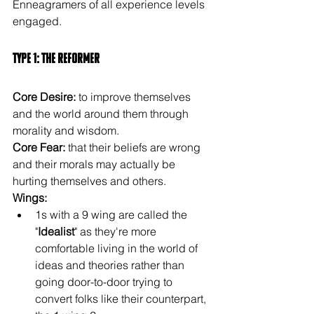
Enneagramers of all experience levels 
engaged. 
Type 1: The Reformer
Core Desire:
 to improve themselves 
and the world around them through 
morality and wisdom.
Core Fear:
 that their beliefs are wrong 
and their morals may actually be 
hurting themselves and others.
Wings:
1s with a 9 wing are called the 
"
Idealist
" as they're more 
comfortable living in the world of 
ideas and theories rather than 
going door-to-door trying to 
convert folks like their counterpart, 