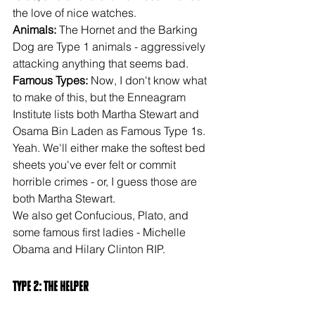
the love of nice watches.
Animals:
 The Hornet and the Barking 
Dog are Type 1 animals - aggressively 
attacking anything that seems bad.
Famous Types: 
Now, I don't know what 
to make of this, but the Enneagram 
Institute lists both Martha Stewart and 
Osama Bin Laden as Famous Type 1s. 
Yeah. We'll either make the softest bed 
sheets you've ever felt or commit 
horrible crimes - or, I guess those are 
both Martha Stewart.
We also get Confucious, Plato, and 
some famous first ladies - Michelle 
Obama and Hilary Clinton RIP.
Type 2: The Helper