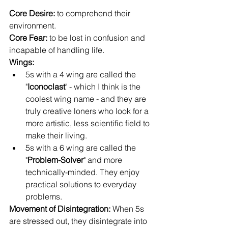
Core Desire: 
to comprehend their 
environment.
Core Fear:
 to be lost in confusion and 
incapable of handling life.
Wings: 
5s with a 4 wing are called the 
"
Iconoclast
" - which I think is the 
coolest wing name - and they are 
truly creative loners who look for a 
more artistic, less scientific field to 
make their living.
5s with a 6 wing are called the 
"
Problem-Solver
" and more 
technically-minded. They enjoy 
practical solutions to everyday 
problems.
Movement of Disintegration: 
When 5s 
are stressed out, they disintegrate into 