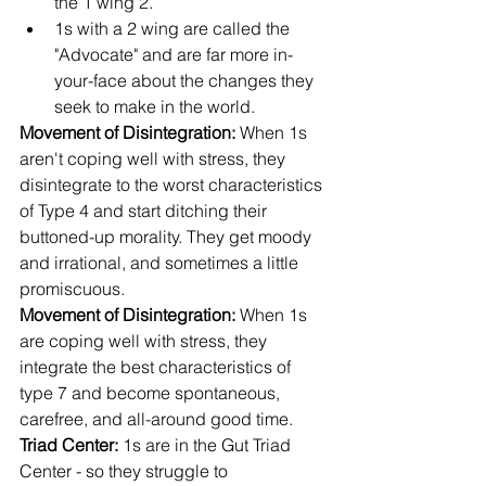
the 1 wing 2. 
1s with a 2 wing are called the 
"Advocate" and are far more in-
your-face about the changes they 
seek to make in the world.
Movement of Disintegration:
 When 1s 
aren't coping well with stress, they 
disintegrate to the worst characteristics 
of Type 4 and start ditching their 
buttoned-up morality. They get moody 
and irrational, and sometimes a little 
promiscuous.
Movement of Disintegration:
 When 1s 
are coping well with stress, they 
integrate the best characteristics of 
type 7 and become spontaneous, 
carefree, and all-around good time.
Triad Center: 
1s are in the Gut Triad 
Center - so they struggle to 