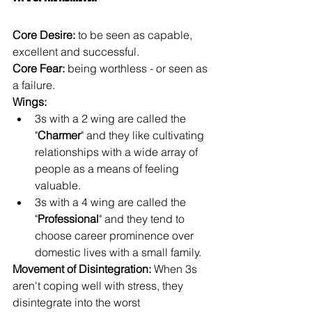
Core Desire: 
to be seen as capable, 
excellent and successful.
Core Fear: 
being worthless - or seen as 
a failure.
Wings: 
3s with a 2 wing are called the 
"
Charmer
" and they like cultivating 
relationships with a wide array of 
people as a means of feeling 
valuable.
3s with a 4 wing are called the 
"
Professional
" and they tend to 
choose career prominence over 
domestic lives with a small family.
Movement of Disintegration: 
When 3s 
aren't coping well with stress, they 
disintegrate into the worst 