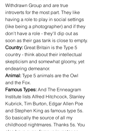
Withdrawn Group and are true 
introverts for the most part. They like 
having a role to play in social settings 
(like being a photographer) and if they 
don't have a role - they'll dip out as 
soon as their gas tank is close to empty.
Country: 
Great Britain is the Type 5 
country - think about their intellectual 
skepticism and somewhat gloomy, yet 
endearing demeanor.
Animal: 
Type 5 animals are the Owl 
and the Fox.
Famous Types: 
And The Enneagram 
Institute lists Alfred Hitchcock, Stanley 
Kubrick, Tim Burton, Edgar Allen Poe 
and Stephen King as famous type 5s. 
So basically the source of all my 
childhood nightmares. Thanks 5s. You 