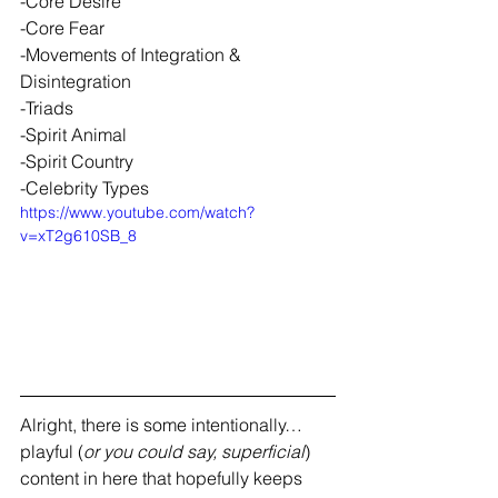
-Core Desire 
-Core Fear 
-Movements of Integration & 
Disintegration 
-Triads 
-Spirit Animal 
-Spirit Country 
-Celebrity Types
https://www.youtube.com/watch?
v=xT2g610SB_8
Alright, there is some intentionally…
playful (
or you could say, superficial
) 
content in here that hopefully keeps 