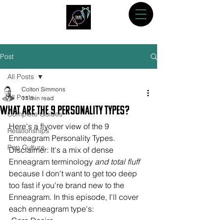
Post
All Posts
Colton Simmons
All Posts
11 min read
What are the 9 Personality Types?
Complete Guides
Here's a flyover view of the 9 
Relationships
Enneagram Personality Types. 
Pop Culture
Disclaimer: It's a mix of dense 
Enneagram terminology 
and total fluff
because I don't want to get too deep 
too fast if you're brand new to the 
Enneagram. In this episode, I'll cover 
each enneagram type's: 