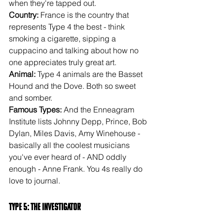
when they're tapped out.
Country: 
France is the country that 
represents Type 4 the best - think 
smoking a cigarette, sipping a 
cuppacino and talking about how no 
one appreciates truly great art.
Animal: 
Type 4 animals are the Basset 
Hound and the Dove. Both so sweet 
and somber.
Famous Types: 
And the Enneagram 
Institute lists Johnny Depp, Prince, Bob 
Dylan, Miles Davis, Amy Winehouse - 
basically all the coolest musicians 
you've ever heard of - AND oddly 
enough - Anne Frank. You 4s really do 
love to journal.
Type 5: The Investigator