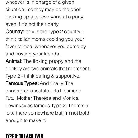
whoever is in charge of a given 
situation - so they may be the ones 
picking up after everyone at a party 
even if it's not their party
Country: 
Italy is the Type 2 country - 
think Italian moms cooking you your 
favorite meal whenever you come by 
and hosting your friends.
Animal:
 The licking puppy and the 
donkey are two animals that represent 
Type 2 - think caring & supportive.
Famous Types:
 And finally, The 
enneagram institute lists Desmond 
Tutu, Mother Theresa and Monica 
Lewinksy as famous Type 2. There's a 
joke there somewhere but I'm not bold 
enough to make it.
Type 3: The Achiever