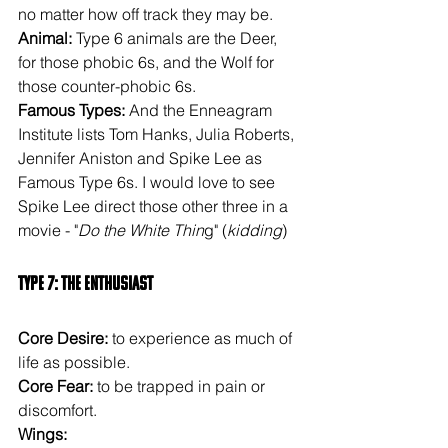
no matter how off track they may be.
Animal: 
Type 6 animals are the Deer, 
for those phobic 6s, and the Wolf for 
those counter-phobic 6s.
Famous Types: 
And the Enneagram 
Institute lists Tom Hanks, Julia Roberts, 
Jennifer Aniston and Spike Lee as 
Famous Type 6s. I would love to see 
Spike Lee direct those other three in a 
movie - "
Do the White Thin
g" (
kidding
)
Type 7: The Enthusiast
Core Desire: 
to experience as much of 
life as possible.
Core Fear: 
to be trapped in pain or 
discomfort.
Wings: 