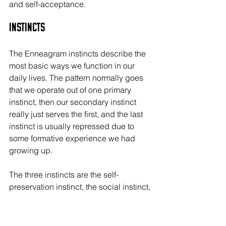
and self-acceptance.
Instincts
The Enneagram instincts describe the 
most basic ways we function in our 
daily lives. The pattern normally goes 
that we operate out of one primary 
instinct, then our secondary instinct 
really just serves the first, and the last 
instinct is usually repressed due to 
some formative experience we had 
growing up.
The three instincts are the self-
preservation instinct, the social instinct, 
and the sexual instinct.
Self-Preservation