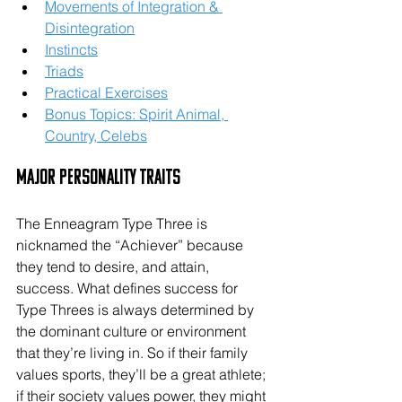
Movements of Integration & 
Disintegration
Instincts
Triads
Practical Exercises
Bonus Topics: Spirit Animal, 
Country, Celebs
Major Personality Traits
The Enneagram Type Three is 
nicknamed the “Achiever” because 
they tend to desire, and attain, 
success. What defines success for 
Type Threes is always determined by 
the dominant culture or environment 
that they’re living in. So if their family 
values sports, they’ll be a great athlete; 
if their society values power, they might 