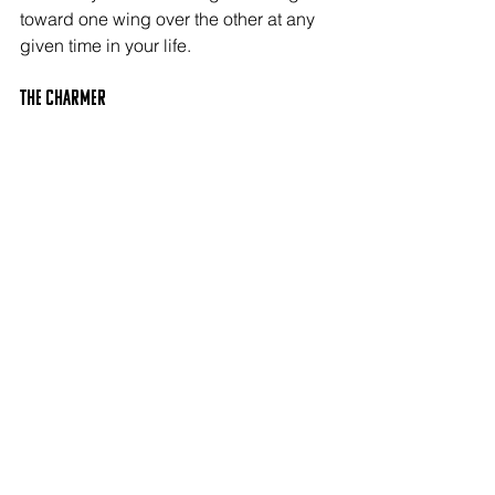
toward one wing over the other at any 
given time in your life.
The CHARMER