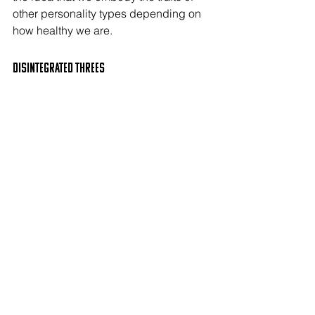
other personality types depending on 
how healthy we are.
Disintegrated THREEs