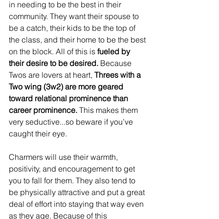
in needing to be the best in their 
community. They want their spouse to 
be a catch, their kids to be the top of 
the class, and their home to be the best 
on the block. All of this is
 fueled by 
their desire to be desired. 
Because 
Twos are lovers at heart, 
Threes with a 
Two wing (3w2) are more geared 
toward relational prominence than 
career prominence. 
This makes them 
very seductive...so beware if you’ve 
caught their eye.
Charmers will use their warmth, 
positivity, and encouragement to get 
you to fall for them. They also tend to 
be physically attractive and put a great 
deal of effort into staying that way even 
as they age. Because of this 