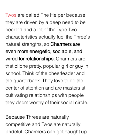
Twos
 are called The Helper because 
they are driven by a deep need to be 
needed and a lot of the Type Two 
characteristics actually fuel the Three's 
natural strengths, so 
Charmers are 
even more energetic, sociable, and 
wired for relationships.
 Charmers are 
that cliche pretty, popular girl or guy in 
school. Think of the cheerleader and 
the quarterback. They love to be the 
center of attention and are masters at 
cultivating relationships with people 
they deem worthy of their social circle.
Because Threes are naturally 
competitive and Twos are naturally 
prideful, Charmers can get caught up 