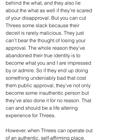
behind the what, and they also lie 
about the what as well if they’re scared 
of your disapproval. But you can cut 
Threes some slack because their 
deceit is rarely malicious. They just 
can’t bear the thought of losing your 
approval. The whole reason they’ve 
abandoned their true identity is to 
become what you and I are impressed 
by or admire. So if they end up doing 
something undeniably bad that cost 
them public approval, they’ve not only 
become some inauthentic person but 
they’ve also done it for no reason. That 
can and should be a life altering 
experience for Threes.
However, when Threes can operate out 
of an authentic, self-affirming place, 