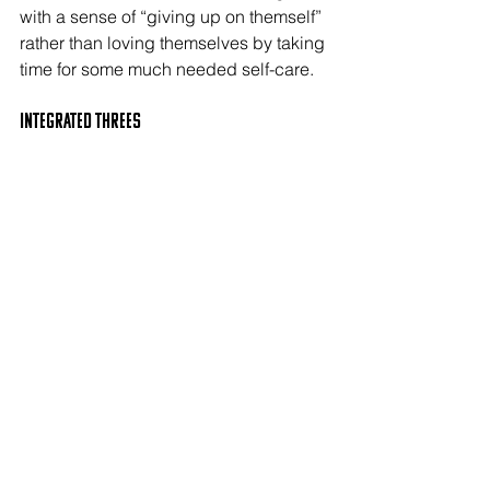
with a sense of “giving up on themself” 
rather than loving themselves by taking 
time for some much needed self-care.
Integrated THREEs