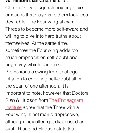
vulnerable than Charmers, 
as 
Charmers try to squash any negative 
emotions that may make them look less 
desirable. The Four wing allows 
Threes to become more self-aware and 
willing to dive into hard truths about 
themselves. At the same time, 
sometimes the Four wing adds too 
much emphasis on self-doubt and 
negativity, which can make 
Professionals swing from total ego 
inflation to crippling self-doubt all in 
the span of one afternoon. It is 
important to note, however, that Doctors 
Riso & Hudson from 
The Enneagram 
Institute
 agree that the Three with a 
Four wing is not manic depressive, 
although they often get diagnosed as 
such. Riso and Hudson state that 