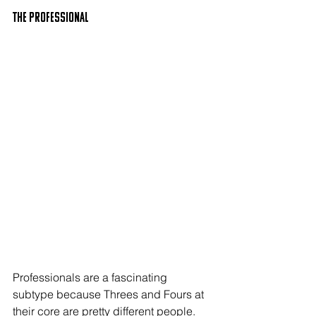
The PROFESSIONAL
Professionals are a fascinating 
subtype because Threes and Fours at 
their core are pretty different people. 