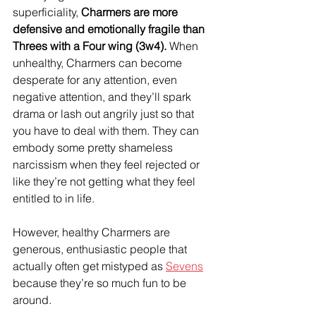
superficiality, 
Charmers are more 
defensive and emotionally fragile than 
Threes with a Four wing (3w4).
 When 
unhealthy, Charmers can become 
desperate for any attention, even 
negative attention, and they’ll spark 
drama or lash out angrily just so that 
you have to deal with them. They can 
embody some pretty shameless 
narcissism when they feel rejected or 
like they’re not getting what they feel 
entitled to in life.
However, healthy Charmers are 
generous, enthusiastic people that 
actually often get mistyped as 
Sevens
because they’re so much fun to be 
around.