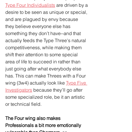
Type Four Individualists
 are driven by a 
desire to be seen as unique or special, 
and are plagued by envy because 
they believe everyone else has 
something they don’t have--and that 
actually feeds the Type Three's natural 
competitiveness, while making them 
shift their attention to some special 
area of life to succeed in rather than 
just going after what everybody else 
has. This can make Threes with a Four 
wing (3w4) actually look like 
Type Five 
Investigators
 because they’ll go after 
some specialized role, be it an artistic 
or technical field.
The Four wing also makes 
Professionals a bit more emotionally 