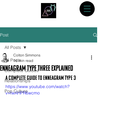
Post
All Posts
Colton Simmons
All Posts
16 min read
Enneagram Type Three Explained
Complete Guides
A Complete Guide to Enneagram Type 3
Relationships
https://www.youtube.com/watch?
Pop Culture
v=IwAHPR6wcmo