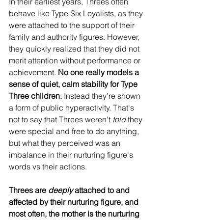
In their earliest years, Threes often 
behave like Type Six Loyalists, as they 
were attached to the support of their 
family and authority figures. However, 
they quickly realized that they did not 
merit attention without performance or 
achievement. 
No one really models a 
sense of quiet, calm stability for Type 
Three children.
 Instead they’re shown 
a form of public hyperactivity. That's 
not to say that Threes weren't 
told
 they 
were special and free to do anything, 
but what they perceived was an 
imbalance in their nurturing figure's 
words vs their actions.
Threes are 
deeply
 attached to and 
affected by their nurturing figure, and 
most often, the mother is the nurturing 