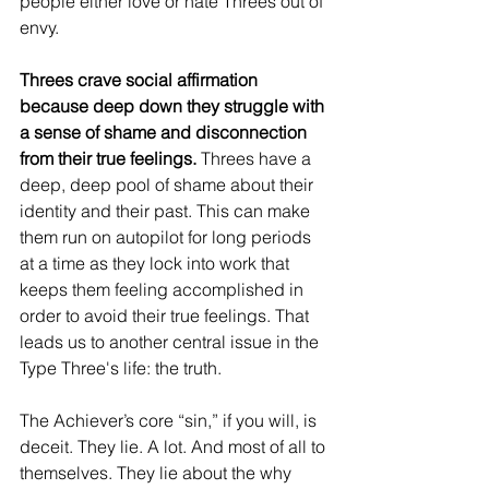
people either love or hate Threes out of 
envy.
Threes crave social affirmation 
because deep down they struggle with 
a sense of shame and disconnection 
from their true feelings.
 Threes have a 
deep, deep pool of shame about their 
identity and their past. This can make 
them run on autopilot for long periods 
at a time as they lock into work that 
keeps them feeling accomplished in 
order to avoid their true feelings. That 
leads us to another central issue in the 
Type Three's life: the truth.
The Achiever’s core “sin,” if you will, is 
deceit. They lie. A lot. And most of all to 
themselves. They lie about the why 