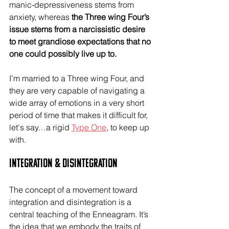
manic-depressiveness stems from 
anxiety, whereas 
the Three wing Four’s 
issue stems from a narcissistic desire 
to meet grandiose expectations that no 
one could possibly live up to.
I’m married to a Three wing Four, and 
they are very capable of navigating a 
wide array of emotions in a very short 
period of time that makes it difficult for, 
let's say…a rigid 
Type One
, to keep up 
with.
Integration & Disintegration
The concept of a movement toward 
integration and disintegration is a 
central teaching of the Enneagram. It’s 
the idea that we embody the traits of 