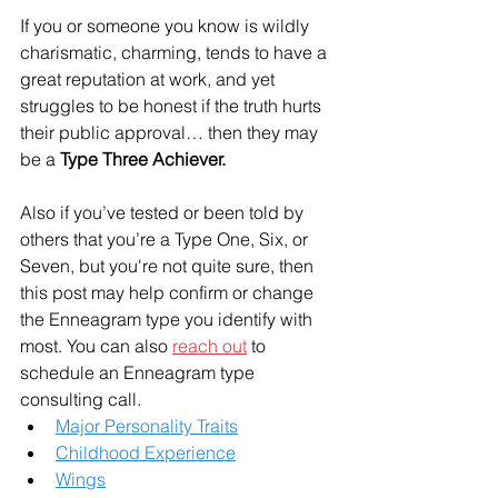
If you or someone you know is wildly 
charismatic, charming, tends to have a 
great reputation at work, and yet 
struggles to be honest if the truth hurts 
their public approval… then they may 
be a 
Type Three Achiever.
Also if you’ve tested or been told by 
others that you’re a Type One, Six, or 
Seven, but you're not quite sure, then 
this post may help confirm or change 
the Enneagram type you identify with 
most. You can also 
reach out
 to 
schedule an Enneagram type 
consulting call. 
Major Personality Traits
Childhood Experience
Wings