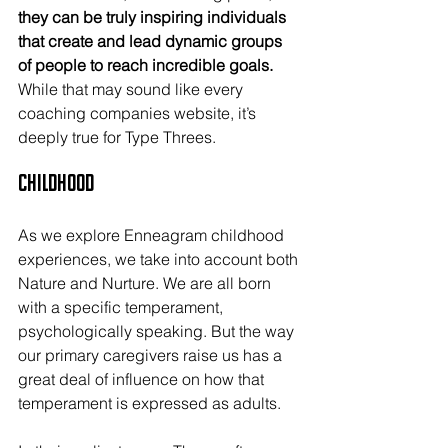
they can be truly inspiring individuals 
that create and lead dynamic groups 
of people to reach incredible goals.
While that may sound like every 
coaching companies website, it’s 
deeply true for Type Threes.
Childhood
As we explore Enneagram childhood 
experiences, we take into account both 
Nature and Nurture. We are all born 
with a specific temperament, 
psychologically speaking. But the way 
our primary caregivers raise us has a 
great deal of influence on how that 
temperament is expressed as adults.