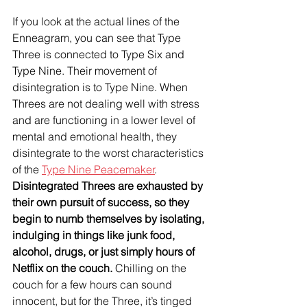
If you look at the actual lines of the 
Enneagram, you can see that Type 
Three is connected to Type Six and 
Type Nine. Their movement of 
disintegration is to Type Nine. When 
Threes are not dealing well with stress 
and are functioning in a lower level of 
mental and emotional health, they 
disintegrate to the worst characteristics 
of the 
Type Nine Peacemaker
. 
Disintegrated Threes are exhausted by 
their own pursuit of success, so they 
begin to numb themselves by isolating, 
indulging in things like junk food, 
alcohol, drugs, or just simply hours of 
Netflix on the couch.
 Chilling on the 
couch for a few hours can sound 
innocent, but for the Three, it’s tinged 