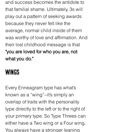
and success becomes the antidote to 
that familial shame. Ultimately, 3s will 
play out a pattern of seeking awards 
because they never felt like the 
average, normal child inside of them 
was worthy of love and affirmation. And 
their lost childhood message is that
"you are loved for who you are, not 
what you do."
Wings
Every Enneagram type has what’s 
known as a “wing”--it’s simply an 
overlap of traits with the personality 
type directly to the left or to the right of 
your primary type. So Type Threes can 
either have a Two wing or a Four wing. 
You always have a stronger leaning 