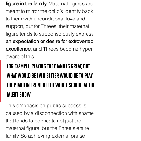
figure in the family.
 Maternal figures are 
meant to mirror the child’s identity back 
to them with unconditional love and 
support, but for Threes, their maternal 
figure tends to subconsciously express 
an expectation or desire for extroverted 
excellence, 
and Threes become hyper 
aware of this. 
For example, playing the piano is great, but 
what would be even better would be to play 
the piano in front of the whole school at the 
talent show.
This emphasis on public success is 
caused by a disconnection with shame 
that tends to permeate not just the 
maternal figure, but the Three's entire 
family. So achieving external praise 