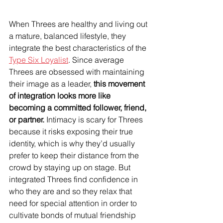
When Threes are healthy and living out 
a mature, balanced lifestyle, they 
integrate the best characteristics of the 
Type Six Loyalist
. Since average 
Threes are obsessed with maintaining 
their image as a leader, 
this movement 
of integration looks more like 
becoming a committed follower, friend, 
or partner.
 Intimacy is scary for Threes 
because it risks exposing their true 
identity, which is why they’d usually 
prefer to keep their distance from the 
crowd by staying up on stage. But 
integrated Threes find confidence in 
who they are and so they relax that 
need for special attention in order to 
cultivate bonds of mutual friendship 