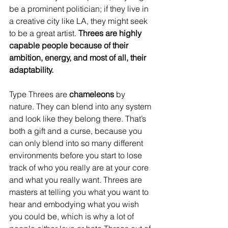
be a prominent politician; if they live in 
a creative city like LA, they might seek 
to be a great artist. 
Threes are highly 
capable people because of their 
ambition, energy, and most of all, their 
adaptability.
Type Threes are 
chameleons
 by 
nature. They can blend into any system 
and look like they belong there. That’s 
both a gift and a curse, because you 
can only blend into so many different 
environments before you start to lose 
track of who you really are at your core 
and what you really want. Threes are 
masters at telling you what you want to 
hear and embodying what you wish 
you could be, which is why a lot of 