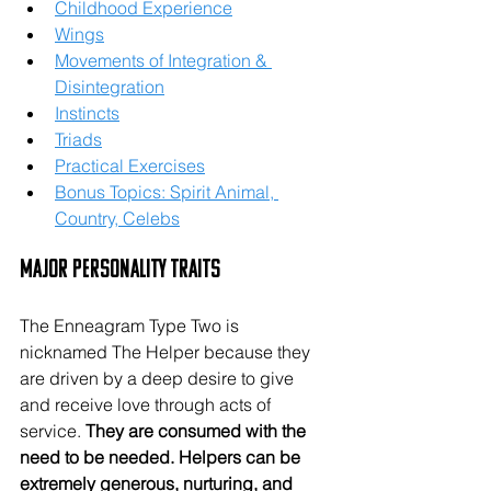
Childhood Experience
Wings
Movements of Integration & 
Disintegration
Instincts
Triads
Practical Exercises
Bonus Topics: Spirit Animal, 
Country, Celebs
Major Personality Traits
The Enneagram Type Two is 
nicknamed The Helper because they 
are driven by a deep desire to give 
and receive love through acts of 
service. 
They are consumed with the 
need to be needed. Helpers can be 
extremely generous, nurturing, and 