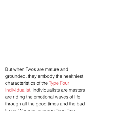
But when Twos are mature and 
grounded, they embody the healthiest 
characteristics of the 
Type Four 
Individualist
. Individualists are masters 
are riding the emotional waves of life 
through all the good times and the bad 
times. Whereas average Type Two 
Helpers try to put a positive spin on 
everything and are very uncomfortable 