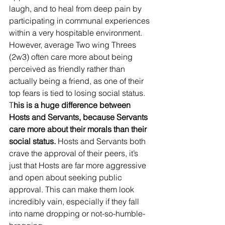
laugh, and to heal from deep pain by 
participating in communal experiences 
within a very hospitable environment.   
However, average Two wing Threes 
(2w3) often care more about being 
perceived as friendly rather than 
actually being a friend, as one of their 
top fears is tied to losing social status. 
T
his is a huge difference between 
Hosts and Servants, because Servants 
care more about their morals than their 
social status.
 Hosts and Servants both 
crave the approval of their peers, it’s 
just that Hosts are far more aggressive 
and open about seeking public 
approval. This can make them look 
incredibly vain, especially if they fall 
into name dropping or not-so-humble-