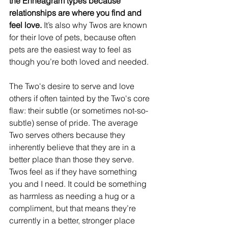
the Enneagram types because 
relationships are where you find and 
feel love.
 It’s also why Twos are known 
for their love of pets, because often 
pets are the easiest way to feel as 
though you’re both loved and needed.
The Two's desire to serve and love 
others if often tainted by the Two's core 
flaw: their subtle (or sometimes not-so-
subtle) sense of pride. The average 
Two serves others because they 
inherently believe that they are in a 
better place than those they serve. 
Twos feel as if they have something 
you and I need. It could be something 
as harmless as needing a hug or a 
compliment, but that means they’re 
currently in a better, stronger place 