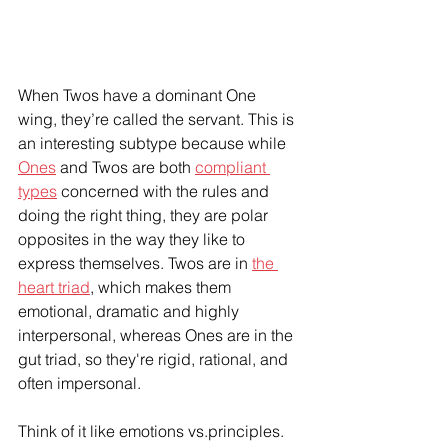
When Twos have a dominant One 
wing, they’re called the servant. This is 
an interesting subtype because while 
Ones
 and Twos are both 
compliant 
types
 concerned with the rules and 
doing the right thing, they are polar 
opposites in the way they like to 
express themselves. Twos are in 
the 
heart triad
, which makes them 
emotional, dramatic and highly 
interpersonal, whereas Ones are in the 
gut triad, so they're rigid, rational, and 
often impersonal. 
Think of it like emotions vs.principles. 