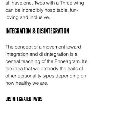
all have one, Twos with a Three wing 
can be incredibly hospitable, fun-
loving and inclusive.
Integration & Disintegration
The concept of a movement toward 
integration and disintegration is a 
central teaching of the Enneagram. It’s 
the idea that we embody the traits of 
other personality types depending on 
how healthy we are.
Disintegrated TWOs