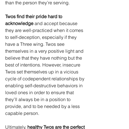
than the person they’re serving.
Twos find their pride hard to 
acknowledge 
and accept because 
they are well-practiced when it comes 
to self-deception, especially if they 
have a Three wing. Twos see 
themselves in a very positive light and 
believe that they have nothing but the 
best of intentions. However, insecure 
Twos set themselves up in a vicious 
cycle of codependent relationships by 
enabling self-destructive behaviors in 
loved ones in order to ensure that 
they’ll always be in a position to 
provide, and to be needed by a less 
capable person. 
Ultimately, 
healthy Twos are the perfect 