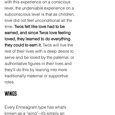
with this experience on a conscious 
level, the undeniable experience on a 
subconscious level is that as children, 
love did not feel unconditional all the 
time. 
Twos felt like love had to be 
earned, and since Twos love feeling 
loved, they learned to do everything 
they could to earn it.
 Twos will live the 
rest of their lives with a deep desire to 
serve and be loved by the paternal, or 
authoritative figures in their lives and 
they’ll do this by leaning into more 
traditionally maternal or supportive 
roles.
Wings
Every Enneagram type has what’s 
known as a “wing”--it’s simply an 