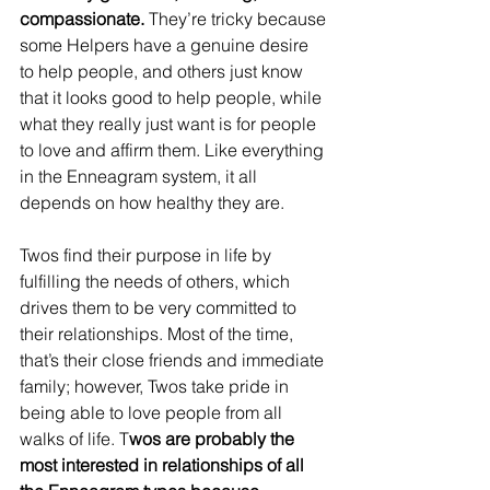
compassionate. 
They’re tricky because 
some Helpers have a genuine desire 
to help people, and others just know 
that it looks good to help people, while 
what they really just want is for people 
to love and affirm them. Like everything 
in the Enneagram system, it all 
depends on how healthy they are.
Twos find their purpose in life by 
fulfilling the needs of others, which 
drives them to be very committed to 
their relationships. Most of the time, 
that’s their close friends and immediate 
family; however, Twos take pride in 
being able to love people from all 
walks of life. T
wos are probably the 
most interested in relationships of all 