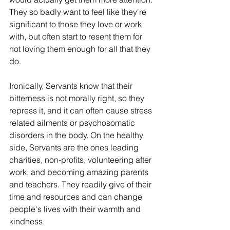
They so badly want to feel like they're 
significant to those they love or work 
with, but often start to resent them for 
not loving them enough for all that they 
do. 
Ironically, Servants know that their 
bitterness is not morally right, so they 
repress it, and it can often cause stress 
related ailments or psychosomatic 
disorders in the body. On the healthy 
side, Servants are the ones leading 
charities, non-profits, volunteering after 
work, and becoming amazing parents 
and teachers. They readily give of their 
time and resources and can change 
people's lives with their warmth and 
kindness.