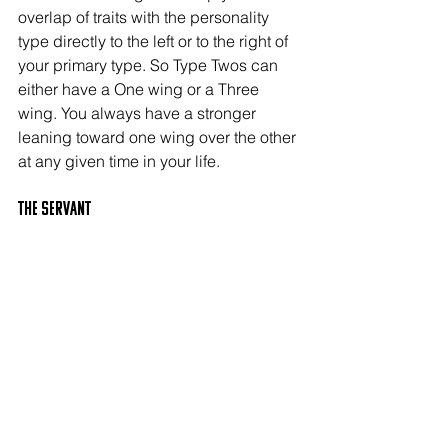
overlap of traits with the personality 
type directly to the left or to the right of 
your primary type. So Type Twos can 
either have a One wing or a Three 
wing. You always have a stronger 
leaning toward one wing over the other 
at any given time in your life.
The SERVANT