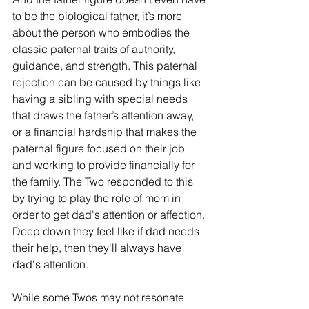
to be the biological father, it’s more 
about the person who embodies the 
classic paternal traits of authority, 
guidance, and strength. This paternal 
rejection can be caused by things like 
having a sibling with special needs 
that draws the father’s attention away, 
or a financial hardship that makes the 
paternal figure focused on their job 
and working to provide financially for 
the family. The Two responded to this 
by trying to play the role of mom in 
order to get dad's attention or affection. 
Deep down they feel like if dad needs 
their help, then they'll always have 
dad's attention. 
While some Twos may not resonate 