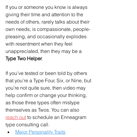
If you or someone you know is always 
giving their time and attention to the 
needs of others, rarely talks about their 
own needs, is compassionate, people-
pleasing, and occasionally explodes 
with resentment when they feel 
unappreciated, then they may be a 
Type Two Helper
. 
If you’ve tested or been told by others 
that you’re a Type Four, Six, or Nine, but 
you're not quite sure, then video may 
help confirm or change your thinking, 
as those three types often mistype 
themselves as Twos. You can also 
reach out
 to schedule an Enneagram 
type consulting call. 
Major Personality Traits