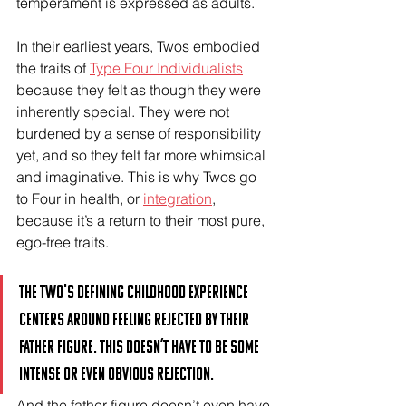
temperament is expressed as adults.
In their earliest years, Twos embodied 
the traits of 
Type Four Individualists
because they felt as though they were 
inherently special. They were not 
burdened by a sense of responsibility 
yet, and so they felt far more whimsical 
and imaginative. This is why Twos go 
to Four in health, or 
integration
, 
because it’s a return to their most pure, 
ego-free traits. 
The Two's defining childhood experience 
centers around feeling rejected by their 
father figure. This doesn’t have to be some 
intense or even obvious rejection. 
And the father figure doesn’t even have 