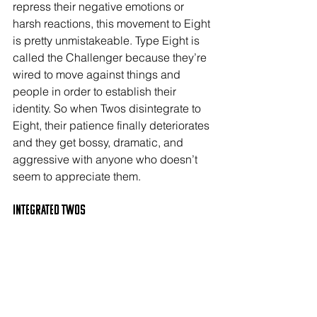
repress their negative emotions or 
harsh reactions, this movement to Eight 
is pretty unmistakeable. Type Eight is 
called the Challenger because they’re 
wired to move against things and 
people in order to establish their 
identity. So when Twos disintegrate to 
Eight, their patience finally deteriorates 
and they get bossy, dramatic, and 
aggressive with anyone who doesn’t 
seem to appreciate them.
Integrated TWOs