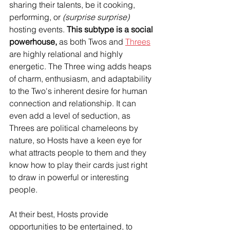
sharing their talents, be it cooking, 
performing, or 
(surprise surprise)
hosting events. 
This subtype is a social 
powerhouse,
 as both Twos and 
Threes
are highly relational and highly 
energetic. The Three wing adds heaps 
of charm, enthusiasm, and adaptability 
to the Two's inherent desire for human 
connection and relationship. It can 
even add a level of seduction, as 
Threes are political chameleons by 
nature, so Hosts have a keen eye for 
what attracts people to them and they 
know how to play their cards just right 
to draw in powerful or interesting 
people. 
At their best, Hosts provide 
opportunities to be entertained, to 