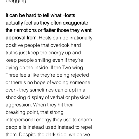
bragging.
It can be hard to tell what Hosts 
actually feel as they often exaggerate 
their emotions or flatter those they want 
approval from.
 Hosts can be irrationally 
positive people that overlook hard 
truths just keep the energy up and 
keep people smiling even if they’re 
dying on the inside. If the Two wing 
Three feels like they're being rejected 
or there's no hope of wooing someone 
over - they sometimes can erupt in a 
shocking display of verbal or physical 
aggression. When they hit their 
breaking point, that strong 
interpersonal energy they use to charm 
people is instead used instead to repel 
them. Despite the dark side, which we 