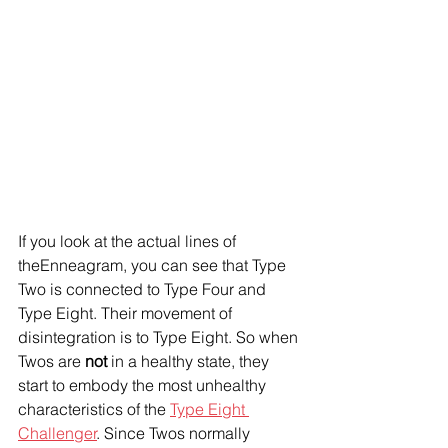
If you look at the actual lines of 
theEnneagram, you can see that Type 
Two is connected to Type Four and 
Type Eight. Their movement of 
disintegration is to Type Eight. So when 
Twos are 
not
 in a healthy state, they 
start to embody the most unhealthy 
characteristics of the 
Type Eight 
Challenger
. Since Twos normally 