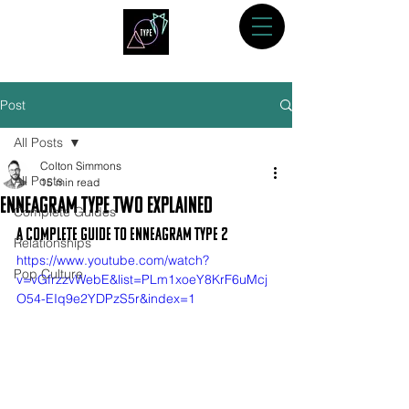
Post
All Posts
Colton Simmons
All Posts
15 min read
Enneagram Type Two Explained
Complete Guides
A Complete Guide to Enneagram Type 2
Relationships
https://www.youtube.com/watch?
Pop Culture
v=vGfrzzvWebE&list=PLm1xoeY8KrF6uMcj
O54-EIq9e2YDPzS5r&index=1