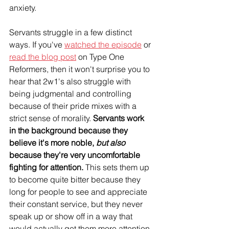
anxiety.
Servants struggle in a few distinct 
ways. If you've 
watched the episode
 or 
read the blog post
 on Type One 
Reformers, then it won't surprise you to 
hear that 2w1's also struggle with 
being judgmental and controlling 
because of their pride mixes with a 
strict sense of morality. 
Servants work 
in the background because they 
believe it's more noble, 
but also
because they're very uncomfortable 
fighting for attention.
 This sets them up 
to become quite bitter because they 
long for people to see and appreciate 
their constant service, but they never 
speak up or show off in a way that 
would actually get them more attention. 