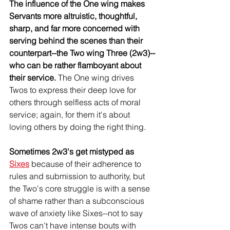
The influence of the One wing makes 
Servants more altruistic, thoughtful, 
sharp, and far more concerned with 
serving behind the scenes than their 
counterpart--the Two wing Three (2w3)--
who can be rather flamboyant about 
their service. 
The One wing drives 
Twos to express their deep love for 
others through selfless acts of moral 
service; again, for them it's about 
loving others by doing the right thing.
Sometimes 2w3's get mistyped as 
Sixes
because of their adherence to 
rules and submission to authority, but 
the Two's core struggle is with a sense 
of shame rather than a subconscious 
wave of anxiety like Sixes--not to say 
Twos can’t have intense bouts with 