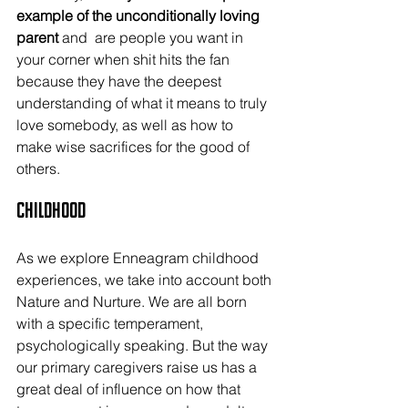
example of the unconditionally loving 
parent 
and  are people you want in 
your corner when shit hits the fan 
because they have the deepest 
understanding of what it means to truly 
love somebody, as well as how to 
make wise sacrifices for the good of 
others.
Childhood
As we explore Enneagram childhood 
experiences, we take into account both 
Nature and Nurture. We are all born 
with a specific temperament, 
psychologically speaking. But the way 
our primary caregivers raise us has a 
great deal of influence on how that 