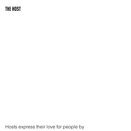
The HOST
Hosts express their love for people by 