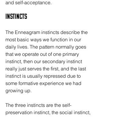
and self-acceptance.
Instincts
The Enneagram instincts describe the 
most basic ways we function in our 
daily lives. The pattern normally goes 
that we operate out of one primary 
instinct, then our secondary instinct 
really just serves the first, and the last 
instinct is usually repressed due to 
some formative experience we had 
growing up.
The three instincts are the self-
preservation instinct, the social instinct, 
and the sexual instinct.
Self-Preservation