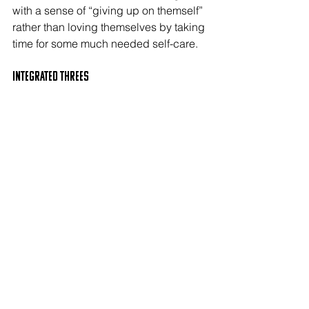
with a sense of “giving up on themself” 
rather than loving themselves by taking 
time for some much needed self-care.
Integrated THREEs