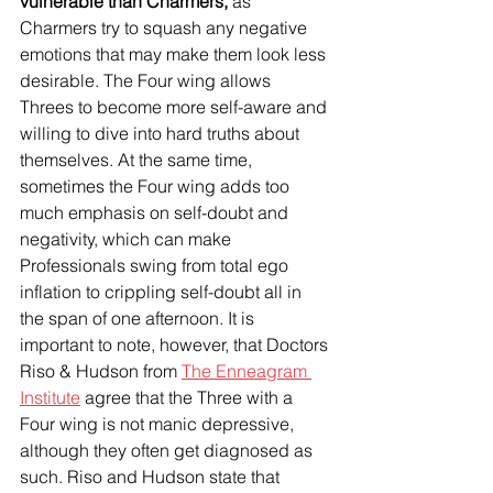
vulnerable than Charmers, 
as 
Charmers try to squash any negative 
emotions that may make them look less 
desirable. The Four wing allows 
Threes to become more self-aware and 
willing to dive into hard truths about 
themselves. At the same time, 
sometimes the Four wing adds too 
much emphasis on self-doubt and 
negativity, which can make 
Professionals swing from total ego 
inflation to crippling self-doubt all in 
the span of one afternoon. It is 
important to note, however, that Doctors 
Riso & Hudson from 
The Enneagram 
Institute
 agree that the Three with a 
Four wing is not manic depressive, 
although they often get diagnosed as 
such. Riso and Hudson state that 