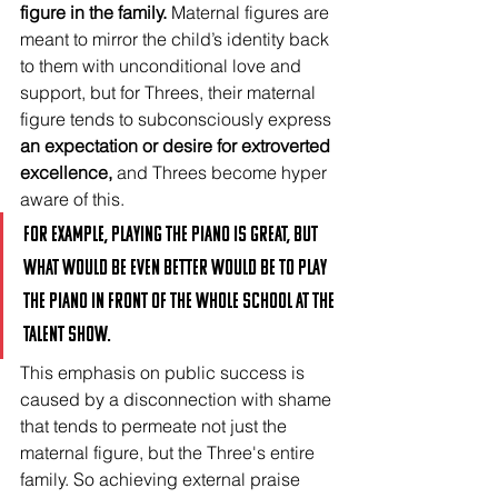
figure in the family.
 Maternal figures are 
meant to mirror the child’s identity back 
to them with unconditional love and 
support, but for Threes, their maternal 
figure tends to subconsciously express 
an expectation or desire for extroverted 
excellence, 
and Threes become hyper 
aware of this. 
For example, playing the piano is great, but 
what would be even better would be to play 
the piano in front of the whole school at the 
talent show.
This emphasis on public success is 
caused by a disconnection with shame 
that tends to permeate not just the 
maternal figure, but the Three's entire 
family. So achieving external praise 