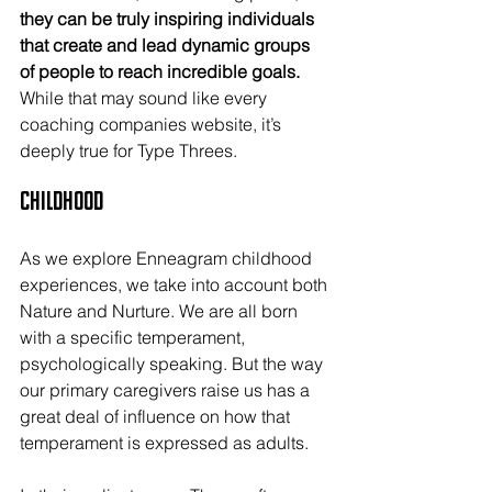
they can be truly inspiring individuals 
that create and lead dynamic groups 
of people to reach incredible goals.
While that may sound like every 
coaching companies website, it’s 
deeply true for Type Threes.
Childhood
As we explore Enneagram childhood 
experiences, we take into account both 
Nature and Nurture. We are all born 
with a specific temperament, 
psychologically speaking. But the way 
our primary caregivers raise us has a 
great deal of influence on how that 
temperament is expressed as adults.