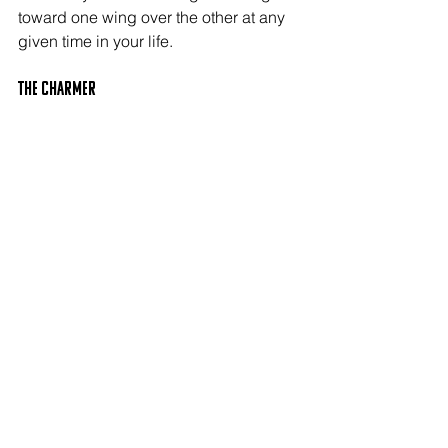
toward one wing over the other at any 
given time in your life.
The CHARMER