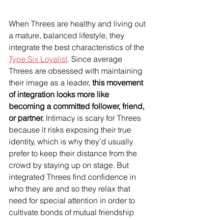
When Threes are healthy and living out 
a mature, balanced lifestyle, they 
integrate the best characteristics of the 
Type Six Loyalist
. Since average 
Threes are obsessed with maintaining 
their image as a leader, 
this movement 
of integration looks more like 
becoming a committed follower, friend, 
or partner.
 Intimacy is scary for Threes 
because it risks exposing their true 
identity, which is why they’d usually 
prefer to keep their distance from the 
crowd by staying up on stage. But 
integrated Threes find confidence in 
who they are and so they relax that 
need for special attention in order to 
cultivate bonds of mutual friendship 