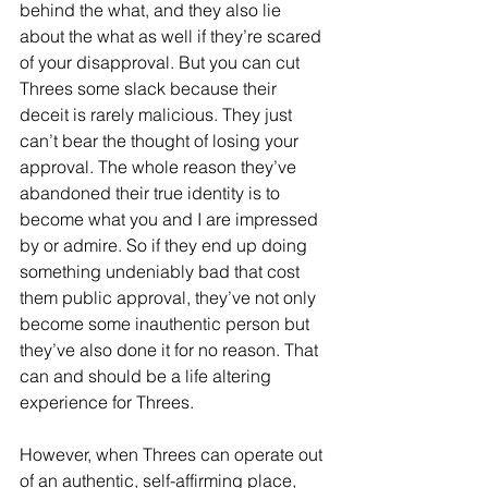
behind the what, and they also lie 
about the what as well if they’re scared 
of your disapproval. But you can cut 
Threes some slack because their 
deceit is rarely malicious. They just 
can’t bear the thought of losing your 
approval. The whole reason they’ve 
abandoned their true identity is to 
become what you and I are impressed 
by or admire. So if they end up doing 
something undeniably bad that cost 
them public approval, they’ve not only 
become some inauthentic person but 
they’ve also done it for no reason. That 
can and should be a life altering 
experience for Threes.
However, when Threes can operate out 
of an authentic, self-affirming place, 