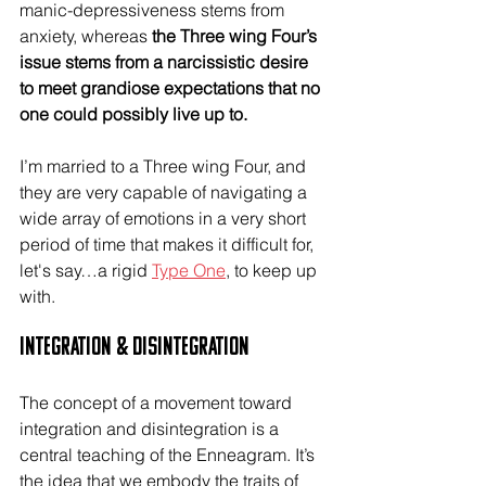
manic-depressiveness stems from 
anxiety, whereas 
the Three wing Four’s 
issue stems from a narcissistic desire 
to meet grandiose expectations that no 
one could possibly live up to.
I’m married to a Three wing Four, and 
they are very capable of navigating a 
wide array of emotions in a very short 
period of time that makes it difficult for, 
let's say…a rigid 
Type One
, to keep up 
with.
Integration & Disintegration
The concept of a movement toward 
integration and disintegration is a 
central teaching of the Enneagram. It’s 
the idea that we embody the traits of 