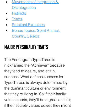
Movements of Integration & 
Disintegration
Instincts
Triads
Practical Exercises
Bonus Topics: Spirit Animal, 
Country, Celebs
Major Personality Traits
The Enneagram Type Three is 
nicknamed the “Achiever” because 
they tend to desire, and attain, 
success. What defines success for 
Type Threes is always determined by 
the dominant culture or environment 
that they’re living in. So if their family 
values sports, they’ll be a great athlete; 
if their society values power, they might 