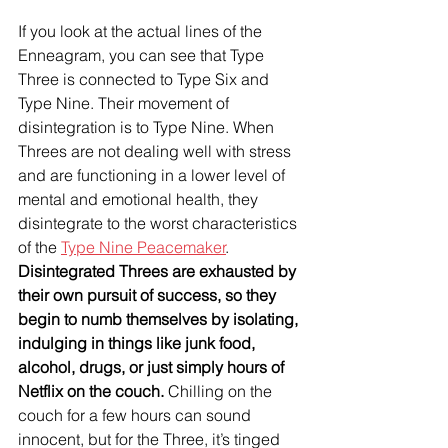
If you look at the actual lines of the 
Enneagram, you can see that Type 
Three is connected to Type Six and 
Type Nine. Their movement of 
disintegration is to Type Nine. When 
Threes are not dealing well with stress 
and are functioning in a lower level of 
mental and emotional health, they 
disintegrate to the worst characteristics 
of the 
Type Nine Peacemaker
. 
Disintegrated Threes are exhausted by 
their own pursuit of success, so they 
begin to numb themselves by isolating, 
indulging in things like junk food, 
alcohol, drugs, or just simply hours of 
Netflix on the couch.
 Chilling on the 
couch for a few hours can sound 
innocent, but for the Three, it’s tinged 