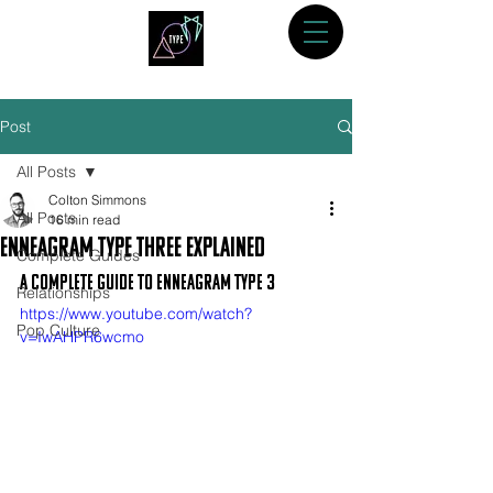
Post
All Posts
Colton Simmons
All Posts
16 min read
Enneagram Type Three Explained
Complete Guides
A Complete Guide to Enneagram Type 3
Relationships
https://www.youtube.com/watch?
Pop Culture
v=IwAHPR6wcmo