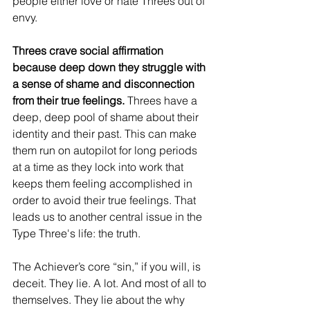
people either love or hate Threes out of 
envy.
Threes crave social affirmation 
because deep down they struggle with 
a sense of shame and disconnection 
from their true feelings.
 Threes have a 
deep, deep pool of shame about their 
identity and their past. This can make 
them run on autopilot for long periods 
at a time as they lock into work that 
keeps them feeling accomplished in 
order to avoid their true feelings. That 
leads us to another central issue in the 
Type Three's life: the truth.
The Achiever’s core “sin,” if you will, is 
deceit. They lie. A lot. And most of all to 
themselves. They lie about the why 