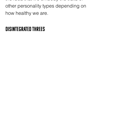
other personality types depending on 
how healthy we are.
Disintegrated THREEs