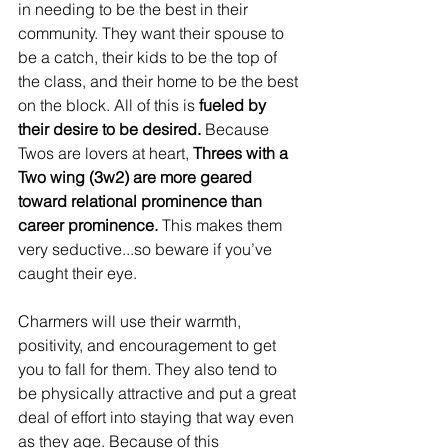
in needing to be the best in their 
community. They want their spouse to 
be a catch, their kids to be the top of 
the class, and their home to be the best 
on the block. All of this is
 fueled by 
their desire to be desired. 
Because 
Twos are lovers at heart, 
Threes with a 
Two wing (3w2) are more geared 
toward relational prominence than 
career prominence. 
This makes them 
very seductive...so beware if you’ve 
caught their eye.
Charmers will use their warmth, 
positivity, and encouragement to get 
you to fall for them. They also tend to 
be physically attractive and put a great 
deal of effort into staying that way even 
as they age. Because of this 