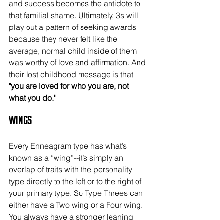
and success becomes the antidote to 
that familial shame. Ultimately, 3s will 
play out a pattern of seeking awards 
because they never felt like the 
average, normal child inside of them 
was worthy of love and affirmation. And 
their lost childhood message is that
"you are loved for who you are, not 
what you do."
Wings
Every Enneagram type has what’s 
known as a “wing”--it’s simply an 
overlap of traits with the personality 
type directly to the left or to the right of 
your primary type. So Type Threes can 
either have a Two wing or a Four wing. 
You always have a stronger leaning 