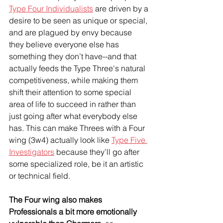
Type Four Individualists
 are driven by a 
desire to be seen as unique or special, 
and are plagued by envy because 
they believe everyone else has 
something they don’t have--and that 
actually feeds the Type Three's natural 
competitiveness, while making them 
shift their attention to some special 
area of life to succeed in rather than 
just going after what everybody else 
has. This can make Threes with a Four 
wing (3w4) actually look like 
Type Five 
Investigators
 because they’ll go after 
some specialized role, be it an artistic 
or technical field.
The Four wing also makes 
Professionals a bit more emotionally 