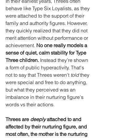
In their earliest years, Threes often 
behave like Type Six Loyalists, as they 
were attached to the support of their 
family and authority figures. However, 
they quickly realized that they did not 
merit attention without performance or 
achievement. 
No one really models a 
sense of quiet, calm stability for Type 
Three children.
 Instead they’re shown 
a form of public hyperactivity. That's 
not to say that Threes weren't 
told
 they 
were special and free to do anything, 
but what they perceived was an 
imbalance in their nurturing figure's 
words vs their actions.
Threes are 
deeply
 attached to and 
affected by their nurturing figure, and 
most often, the mother is the nurturing 