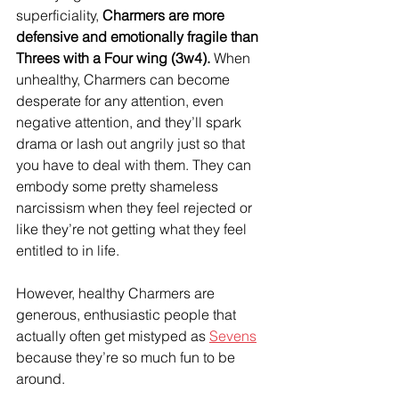
superficiality, 
Charmers are more 
defensive and emotionally fragile than 
Threes with a Four wing (3w4).
 When 
unhealthy, Charmers can become 
desperate for any attention, even 
negative attention, and they’ll spark 
drama or lash out angrily just so that 
you have to deal with them. They can 
embody some pretty shameless 
narcissism when they feel rejected or 
like they’re not getting what they feel 
entitled to in life.
However, healthy Charmers are 
generous, enthusiastic people that 
actually often get mistyped as 
Sevens
because they’re so much fun to be 
around.