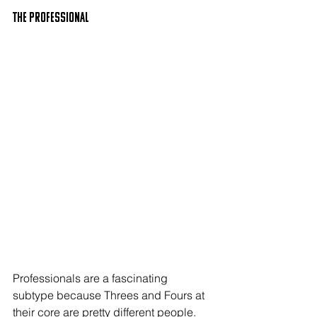
The PROFESSIONAL
Professionals are a fascinating 
subtype because Threes and Fours at 
their core are pretty different people. 