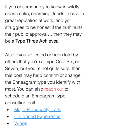
If you or someone you know is wildly 
charismatic, charming, tends to have a 
great reputation at work, and yet 
struggles to be honest if the truth hurts 
their public approval… then they may 
be a 
Type Three Achiever.
Also if you’ve tested or been told by 
others that you’re a Type One, Six, or 
Seven, but you're not quite sure, then 
this post may help confirm or change 
the Enneagram type you identify with 
most. You can also 
reach out
 to 
schedule an Enneagram type 
consulting call. 
Major Personality Traits
Childhood Experience
Wings