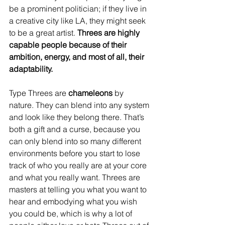
be a prominent politician; if they live in 
a creative city like LA, they might seek 
to be a great artist. 
Threes are highly 
capable people because of their 
ambition, energy, and most of all, their 
adaptability.
Type Threes are 
chameleons
 by 
nature. They can blend into any system 
and look like they belong there. That’s 
both a gift and a curse, because you 
can only blend into so many different 
environments before you start to lose 
track of who you really are at your core 
and what you really want. Threes are 
masters at telling you what you want to 
hear and embodying what you wish 
you could be, which is why a lot of 