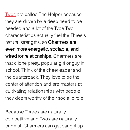
Twos
 are called The Helper because 
they are driven by a deep need to be 
needed and a lot of the Type Two 
characteristics actually fuel the Three's 
natural strengths, so 
Charmers are 
even more energetic, sociable, and 
wired for relationships.
 Charmers are 
that cliche pretty, popular girl or guy in 
school. Think of the cheerleader and 
the quarterback. They love to be the 
center of attention and are masters at 
cultivating relationships with people 
they deem worthy of their social circle.
Because Threes are naturally 
competitive and Twos are naturally 
prideful, Charmers can get caught up 