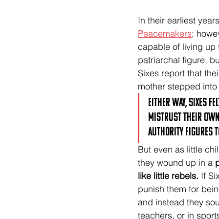
In their earliest yea
Peacemakers
; howe
capable of living up t
patriarchal figure, b
Sixes report that the
mother stepped into a
Either way, Sixes f
mistrust their own 
authority figures t
But even as little c
they wound up in a 
p
like little rebels.
 If S
punish them for bein
and instead they soug
teachers, or in sport