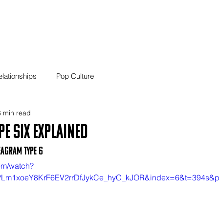
01 Home
02 Blog
03
elationships
Pop Culture
 min read
e Six Explained
eagram Type 6
om/watch?
=PLm1xoeY8KrF6EV2rrDfJykCe_hyC_kJOR&index=6&t=394s&