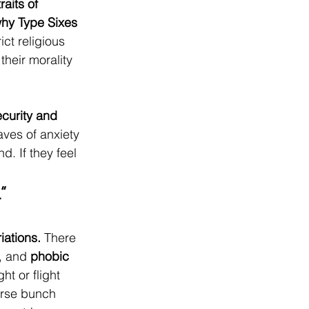
aits of 
why Type Sixes 
ict religious 
their morality 
ecurity and 
aves of anxiety 
d. If they feel 
.”
iations.
 There 
, and 
phobic 
ht or flight 
erse bunch 