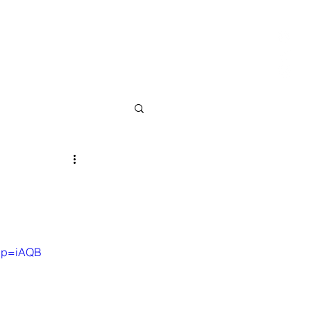
 About
04 Contact
05 Type Me
pp=iAQB