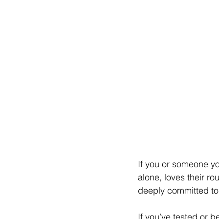
If you or someone yo
alone, loves their ro
deeply committed to 
If you’ve tested or 