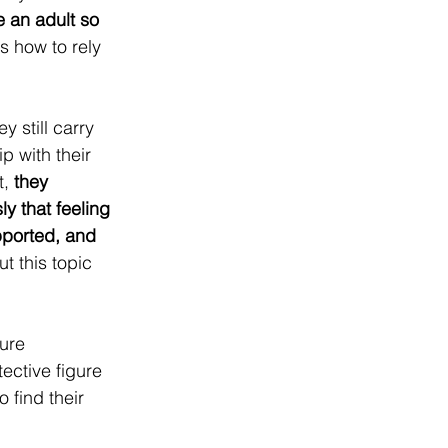
 an adult so 
s how to rely 
 still carry 
p with their 
, 
they 
y that feeling 
upported, and 
t this topic 
ure 
ective figure 
 find their 