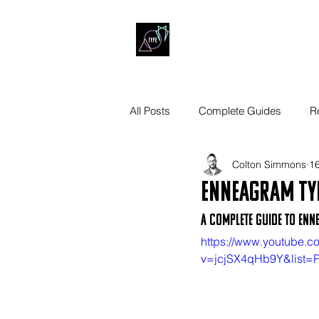
All Posts
Complete Guides
R
Colton Simmons
16
Enneagram Typ
A Complete Guide to Enn
https://www.youtube.c
v=jcjSX4qHb9Y&list