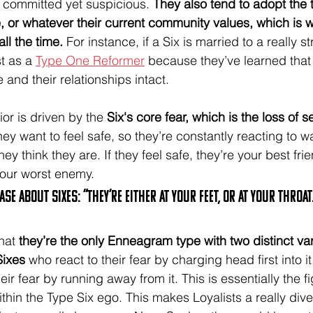
 committed yet suspicious. 
They also tend to adopt the tr
, or whatever their current community values, which is 
ll the time. 
For instance, if a Six is married to a really str
t as a 
Type One Reformer
 because they’ve learned that 
e and their relationships intact.
ior is driven by the 
Six's core fear, which is the loss of s
hey want to feel safe, so they’re constantly reacting to w
 think they are. If they feel safe, they’re your best frien
your worst enemy. 
se about Sixes: “they’re either at your feet, or at your throat
hat 
they’re the only Enneagram type with two distinct var
Sixes
 who react to their fear by charging head first into it
eir fear by running away from it. This is essentially the fig
ithin the Type Six ego. This makes Loyalists a really div