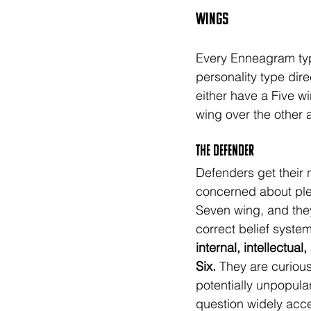
Wings
Every Enneagram type
personality type dire
either have a Five w
wing over the other a
The DEFENDER
Defenders get their
concerned about ple
Seven wing, and they
correct belief system
internal, intellectual
Six.
 They are curiou
potentially unpopular
question widely acc