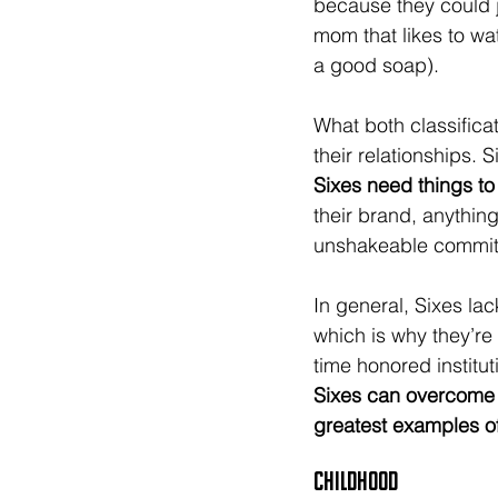
because they could 
mom that likes to wa
a good soap).
What both classifica
their relationships. 
Sixes need things to
their brand, anything
unshakeable commitm
In general, Sixes la
which is why they’re
time honored instituti
Sixes can overcome t
greatest examples of
Childhood