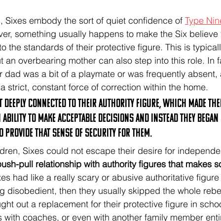
rs, Sixes embody the sort of quiet confidence of 
Type Nin
ver, something usually happens to make the Six believe t
o the standards of their protective figure. This is typicall
ut an overbearing mother can also step into this role. In 
ir dad was a bit of a playmate or was frequently absent, 
 strict, constant force of correction within the home. 
elt deeply connected to their authority figure, which made the
ability to make acceptable decisions and instead they began 
o provide that sense of security for them. 
hildren, Sixes could not escape their desire for independ
ush-pull relationship with authority figures that makes 
ixes had like a really scary or abusive authoritative figure
g disobedient, then they usually skipped the whole rebel
ht out a replacement for their protective figure in schoo
s with coaches, or even with another family member entir