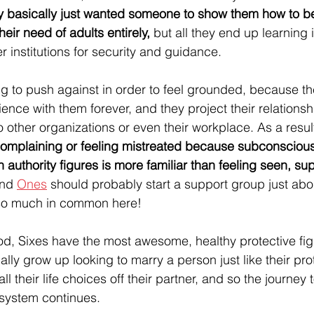
 basically just wanted someone to show them how to be
ir need of adults entirely, 
but all they end up learning i
r institutions for security and guidance.
 to push against in order to feel grounded, because they
ence with them forever, and they project their relationshi
o other organizations or even their workplace. As a result
omplaining or feeling mistreated because subconsciousl
th authority figures is more familiar than feeling seen, s
nd 
Ones
 should probably start a support group just abou
so much in common here! 
God, Sixes have the most awesome, healthy protective fig
lly grow up looking to marry a person just like their prot
 their life choices off their partner, and so the journey to
system continues.