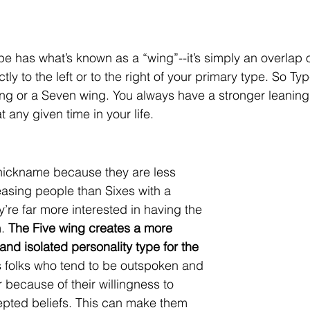
 has what’s known as a “wing”--it’s simply an overlap of 
ctly to the left or to the right of your primary type. So Ty
ing or a Seven wing. You always have a stronger leanin
t any given time in your life.
 nickname because they are less 
asing people than Sixes with a 
’re far more interested in having the 
. 
The Five wing creates a more 
, and isolated personality type for the 
s folks who tend to be outspoken and 
 because of their willingness to 
epted beliefs. This can make them 