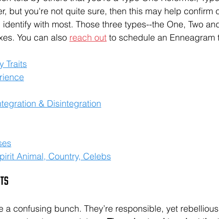
r, but you're not quite sure, then this may help confirm 
dentify with most. Those three types--the One, Two and
xes. You can also 
reach out
 to schedule an Enneagram t
y Traits
rience
tegration & Disintegration
ses
irit Animal, Country, Celebs
its
re a confusing bunch. They’re responsible, yet rebellious