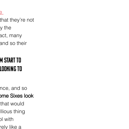
e 
hat they’re not 
y the 
fact, many 
and so their 
m start to 
looking to 
ence, and so 
some Sixes look 
 that would 
lious thing 
l with 
ely like a 