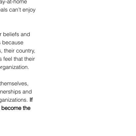
tay-at-home 
als can’t enjoy 
r beliefs and 
’s because 
 their country, 
feel that their 
rganization.
 themselves, 
tnerships and 
rganizations. 
If 
n become the 
YGAT