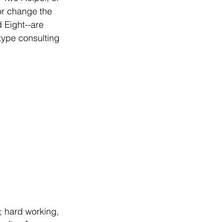
or change the 
 Eight--are 
ype consulting 
; hard working, 