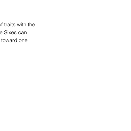
traits with the 
pe Sixes can 
g toward one 