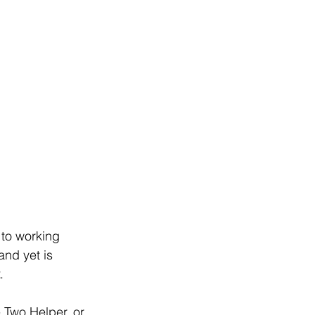
 to working 
and yet is 
.
 Two Helper, or 