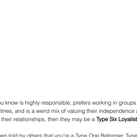
u know is highly responsible, prefers working in groups
utines, and is a weird mix of valuing their independence 
their relationships, then they may be a 
Type Six Loyalist
been told by others that you’re a Type One Reformer, Type