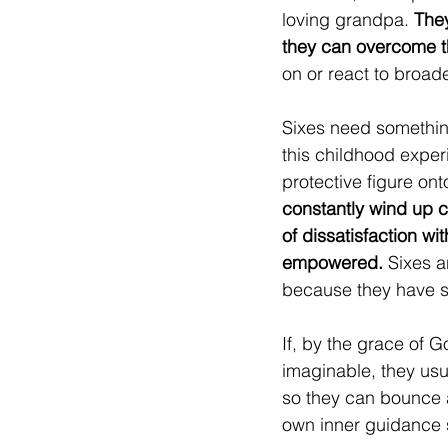
loving grandpa. 
They
they can overcome the
on or react to broade
Sixes need something
this childhood experi
protective figure ont
constantly wind up c
of dissatisfaction wi
empowered.
 Sixes a
because they have 
If, by the grace of 
imaginable, they usua
so they can bounce all
own inner guidance 