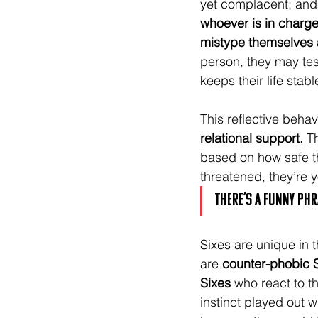
yet complacent; and
whoever is in charge
mistype themselves a
person, they may tes
keeps their life stabl
This reflective behav
relational support.
 T
based on how safe they
threatened, they’re 
There’s a funny phra
Sixes are unique in t
are 
counter-phobic 
Sixes
 who react to th
instinct played out w