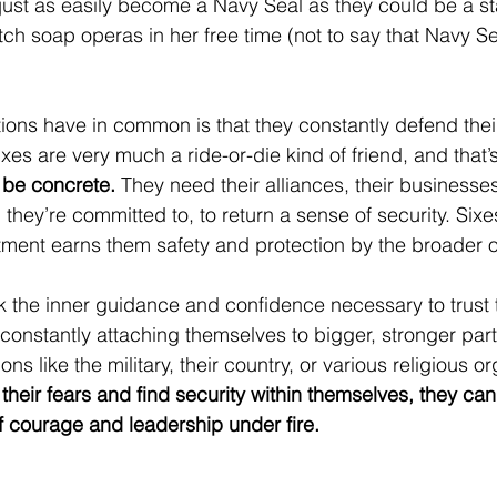
just as easily become a Navy Seal as they could be a s
tch soap operas in her free time (not to say that Navy Se
tions have in common is that they constantly defend thei
Sixes are very much a ride-or-die kind of friend, and that
 be concrete.
 They need their alliances, their businesses,
 they’re committed to, to return a sense of security. Sixes 
ent earns them safety and protection by the broader o
ck the inner guidance and confidence necessary to trust
 constantly attaching themselves to bigger, stronger par
ons like the military, their country, or various religious o
heir fears and find security within themselves, they ca
 courage and leadership under fire.