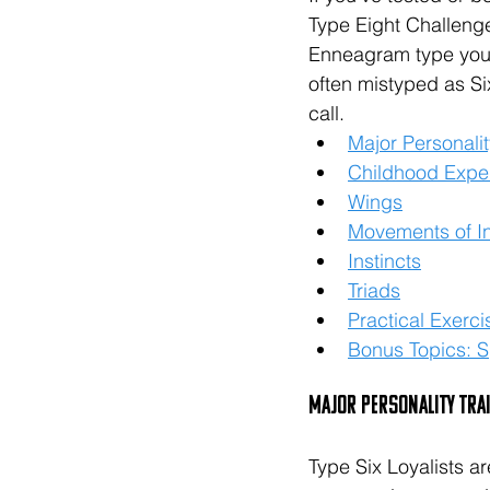
Type Eight Challenge
Enneagram type you i
often mistyped as Si
call. 
Major Personalit
Childhood Expe
Wings
Movements of In
Instincts
Triads
Practical Exerci
Bonus Topics: Sp
Major Personality Tra
Type Six Loyalists a