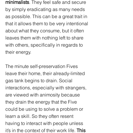
minimalists
. They feel safe and secure 
by simply eradicating as many needs 
as possible. This can be a great trait in 
that it allows them to be very intentional 
about what they consume, but it often 
leaves them with nothing left to share 
with others, specifically in regards to 
their energy. 
The minute self-preservation Fives 
leave their home, their already-limited 
gas tank begins to drain. Social 
interactions, especially with strangers, 
are viewed with animosity because 
they drain the energy that the Five 
could be using to solve a problem or 
learn a skill. So they often resent 
having to interact with people unless 
it’s in the context of their work life.
 This 