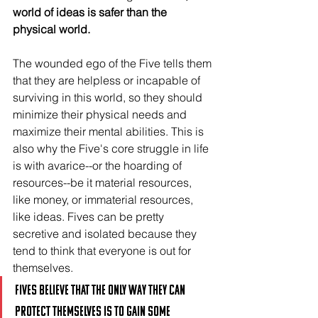
world of ideas is safer than the 
physical world.
The wounded ego of the Five tells them 
that they are helpless or incapable of 
surviving in this world, so they should 
minimize their physical needs and 
maximize their mental abilities. This is 
also why the Five's core struggle in life 
is with avarice--or the hoarding of 
resources--be it material resources, 
like money, or immaterial resources, 
like ideas. Fives can be pretty 
secretive and isolated because they 
tend to think that everyone is out for 
themselves.
Fives believe that the only way they can 
protect themselves is to gain some 