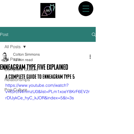
Post
All Posts
Colton Simmons
All Posts
12 min read
Enneagram Type Five Explained
Complete Guides
A Complete Guide to Enneagram Type 5
Relationships
https://www.youtube.com/watch?
Pop Culture
v=tSrcN4mmzU0&list=PLm1xoeY8KrF6EV2r
rDfJykCe_hyC_kJOR&index=5&t=3s