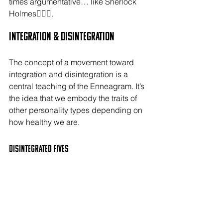
times argumentative… like Sherlock 
Holmes🕵🏻‍♂️.
Integration & Disintegration
The concept of a movement toward 
integration and disintegration is a 
central teaching of the Enneagram. It’s 
the idea that we embody the traits of 
other personality types depending on 
how healthy we are.
Disintegrated FIVES