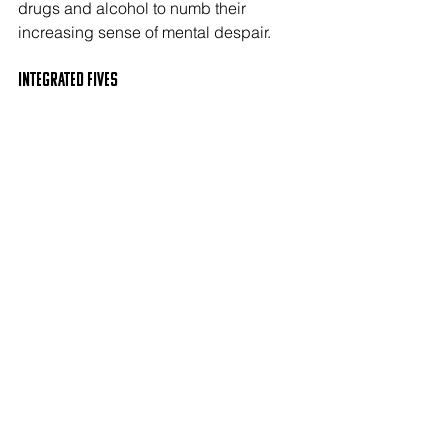
drugs and alcohol to numb their 
increasing sense of mental despair. 
Integrated FIVES