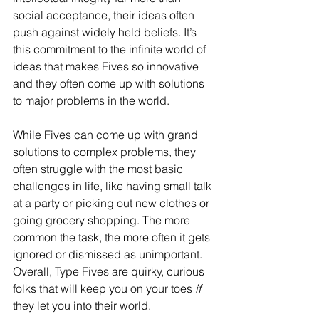
social acceptance, their ideas often 
push against widely held beliefs. It’s 
this commitment to the infinite world of 
ideas that makes Fives so innovative 
and they often come up with solutions 
to major problems in the world.
While Fives can come up with grand 
solutions to complex problems, they 
often struggle with the most basic 
challenges in life, like having small talk 
at a party or picking out new clothes or 
going grocery shopping. The more 
common the task, the more often it gets 
ignored or dismissed as unimportant. 
Overall, Type Fives are quirky, curious 
folks that will keep you on your toes 
if
they let you into their world.