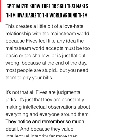
specialized knowledge or skill that makes 
them invaluable to the world around them. 
This creates a little bit of a love-hate 
relationship with the mainstream world, 
because Fives feel like any idea the 
mainstream world accepts must be too 
basic or too shallow, or is just flat out 
wrong, because at the end of the day, 
most people are stupid...but you need 
them to pay your bills.
It’s not that all Fives are judgmental 
jerks. It’s just that they are constantly 
making intellectual observations about 
everything and everyone around them. 
They notice and remember so much 
detail.
 And because they value 
intellectual integrity far more than 