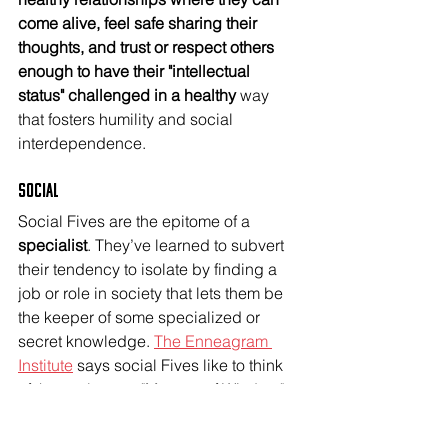
come alive, feel safe sharing their 
thoughts, and trust or respect others 
enough to have their "intellectual 
status" challenged in a healthy 
way 
that fosters humility and social 
interdependence. 
Social
Social Fives are the epitome of a 
specialist
. They’ve learned to subvert 
their tendency to isolate by finding a 
job or role in society that lets them be 
the keeper of some specialized or 
secret knowledge. 
The Enneagram 
Institute
 says social Fives like to think 
of themselves as "Masters of Wisdom"-- 
which could look like guides, 
consultants, and executive life 