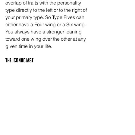
overlap of traits with the personality 
type directly to the left or to the right of 
your primary type. So Type Fives can 
either have a Four wing or a Six wing. 
You always have a stronger leaning 
toward one wing over the other at any 
given time in your life.
The ICONOCLAST