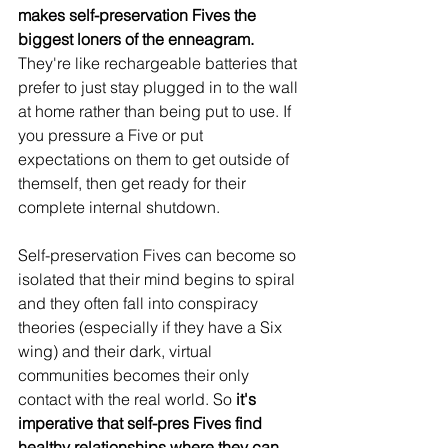
makes self-preservation Fives the 
biggest loners of the enneagram.
They're like rechargeable batteries that 
prefer to just stay plugged in to the wall 
at home rather than being put to use. If 
you pressure a Five or put 
expectations on them to get outside of 
themself, then get ready for their 
complete internal shutdown. 
Self-preservation Fives can become so 
isolated that their mind begins to spiral 
and they often fall into conspiracy 
theories (especially if they have a Six 
wing) and their dark, virtual 
communities becomes their only 
contact with the real world. So 
it's 
imperative that self-pres Fives find 
healthy relationships where they can 