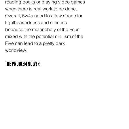
reading books or playing video games 
when there is real work to be done. 
Overall, 5w4s need to allow space for 
lightheartedness and silliness 
because the melancholy of the Four 
mixed with the potential nihilism of the 
Five can lead to a pretty dark 
worldview.
The PROBLEM SOLVER