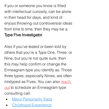
If you or someone you know is filled 
with intellectual curiosity, can be alone 
in their head for days, and kind of 
enjoys throwing out controversial ideas 
from time to time, then they may be a 
Type Five Investigator
.
Also if you’ve tested or been told by 
others that you’re a Type One, Three, or 
Nine, but you're not quite sure, then 
this may help confirm or change the 
Enneagram type you identify as. Those 
three types, especially Nines, are often 
mistyped as Fives. You can also 
reach 
out
 to schedule an Enneagram type 
consulting call. 
Major Personality Traits
Childhood Experience