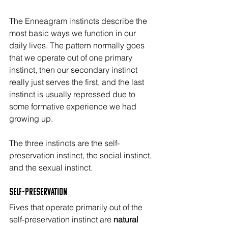
The Enneagram instincts describe the 
most basic ways we function in our 
daily lives. The pattern normally goes 
that we operate out of one primary 
instinct, then our secondary instinct 
really just serves the first, and the last 
instinct is usually repressed due to 
some formative experience we had 
growing up.
The three instincts are the self-
preservation instinct, the social instinct, 
and the sexual instinct.
Self-Preservation
Fives that operate primarily out of the 
self-preservation instinct are 
natural 