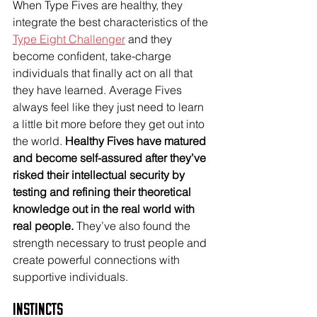
When Type Fives are healthy, they 
integrate the best characteristics of the 
Type Eight Challenger
 and they 
become confident, take-charge 
individuals that finally act on all that 
they have learned. Average Fives 
always feel like they just need to learn 
a little bit more before they get out into 
the world. 
Healthy Fives have matured 
and become self-assured after they’ve 
risked their intellectual security by 
testing and refining their theoretical 
knowledge out in the real world with 
real people.
 They’ve also found the 
strength necessary to trust people and 
create powerful connections with 
supportive individuals. 
Instincts