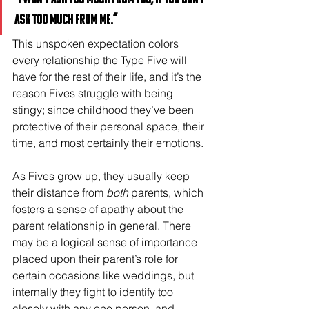
ask too much from me.”
This unspoken expectation colors 
every relationship the Type Five will 
have for the rest of their life, and it’s the 
reason Fives struggle with being 
stingy; since childhood they’ve been 
protective of their personal space, their 
time, and most certainly their emotions. 
As Fives grow up, they usually keep 
their distance from 
both
 parents, which 
fosters a sense of apathy about the 
parent relationship in general. There 
may be a logical sense of importance 
placed upon their parent’s role for 
certain occasions like weddings, but 
internally they fight to identify too 
closely with any one person, and 