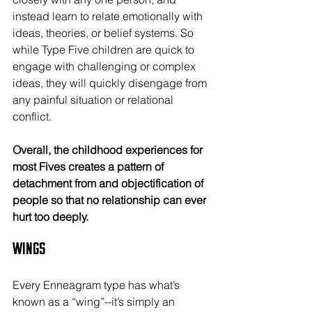
instead learn to relate emotionally with 
ideas, theories, or belief systems. So 
while Type Five children are quick to 
engage with challenging or complex 
ideas, they will quickly disengage from 
any painful situation or relational 
conflict.
Overall, the childhood experiences for 
most Fives creates a pattern of 
detachment from and objectification of 
people so that no relationship can ever 
hurt too deeply.
Wings
Every Enneagram type has what’s 
known as a “wing”--it’s simply an 