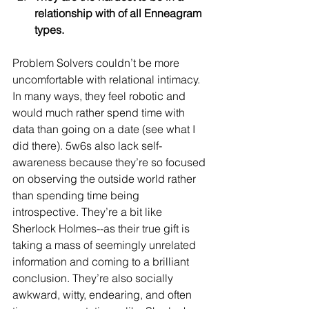
relationship with of all Enneagram 
types.
Problem Solvers couldn’t be more 
uncomfortable with relational intimacy. 
In many ways, they feel robotic and 
would much rather spend time with 
data than going on a date (see what I 
did there). 5w6s also lack self-
awareness because they’re so focused 
on observing the outside world rather 
than spending time being 
introspective. They’re a bit like 
Sherlock Holmes--as their true gift is 
taking a mass of seemingly unrelated 
information and coming to a brilliant 
conclusion. They’re also socially 
awkward, witty, endearing, and often 