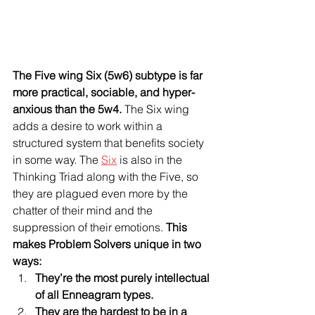
The Five wing Six (5w6) subtype is far 
more practical, sociable, and hyper-
anxious than the 5w4.
 The Six wing 
adds a desire to work within a 
structured system that benefits society 
in some way. The 
Six
 is also in the 
Thinking Triad along with the Five, so 
they are plagued even more by the 
chatter of their mind and the 
suppression of their emotions. 
This 
makes Problem Solvers unique in two 
ways: 
They’re the most purely intellectual 
of all Enneagram types.
They are the hardest to be in a 