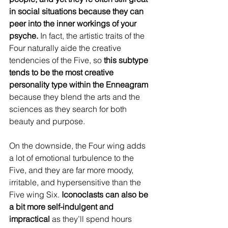
in social situations because they can 
peer into the inner workings of your 
psyche. 
In fact, the artistic traits of the 
Four naturally aide the creative 
tendencies of the Five, so 
this subtype 
tends to be the most creative 
personality type within the Enneagram
because they blend the arts and the 
sciences as they search for both 
beauty and purpose.
On the downside, the Four wing adds 
a lot of emotional turbulence to the 
Five, and they are far more moody, 
irritable, and hypersensitive than the 
Five wing Six. 
Iconoclasts can also be 
a bit more self-indulgent and 
impractical
 as they’ll spend hours 