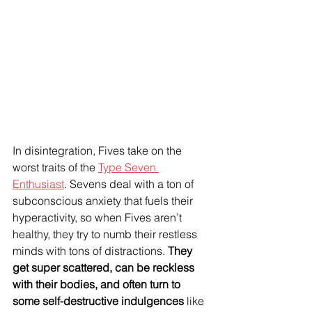
In disintegration, Fives take on the 
worst traits of the 
Type Seven 
Enthusiast
. Sevens deal with a ton of 
subconscious anxiety that fuels their 
hyperactivity, so when Fives aren’t 
healthy, they try to numb their restless 
minds with tons of distractions. 
They 
get super scattered, can be reckless 
with their bodies, and often turn to 
some self-destructive indulgences
 like 