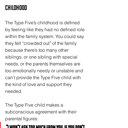
Childhood
The Type Five’s childhood is defined 
by feeling like they had no defined role 
within the family system. You could say 
they felt “crowded out” of the family 
because there’s too many other 
siblings, or one sibling with special 
needs, or the parents themselves are 
too emotionally needy or unstable and 
can’t provide the Type Five child with 
the kind of love and support they 
needed.
The Type Five child makes a 
subconscious agreement with their 
parental figures: 
“I won't ask too much from you, if you don’t 