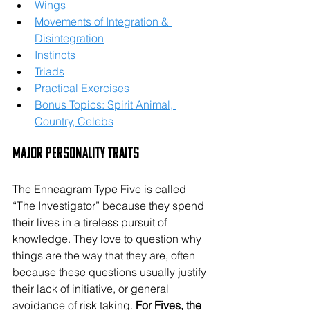
Wings
Movements of Integration & 
Disintegration
Instincts
Triads
Practical Exercises
Bonus Topics: Spirit Animal, 
Country, Celebs
Major Personality Traits
The Enneagram Type Five is called 
“The Investigator” because they spend 
their lives in a tireless pursuit of 
knowledge. They love to question why 
things are the way that they are, often 
because these questions usually justify 
their lack of initiative, or general 
avoidance of risk taking. 
For Fives, the 