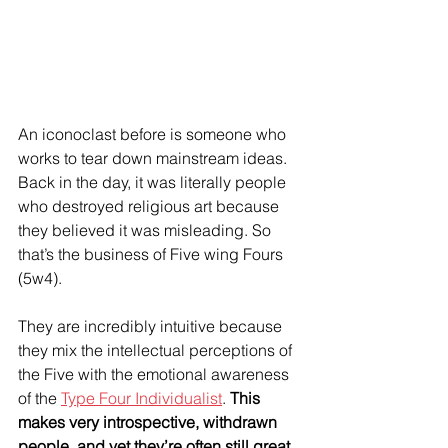
An iconoclast before is someone who 
works to tear down mainstream ideas. 
Back in the day, it was literally people 
who destroyed religious art because 
they believed it was misleading. So 
that’s the business of Five wing Fours 
(5w4).
They are incredibly intuitive because 
they mix the intellectual perceptions of 
the Five with the emotional awareness 
of the 
Type Four Individualist
. 
This 
makes very introspective, withdrawn 
people, and yet they’re often still great 