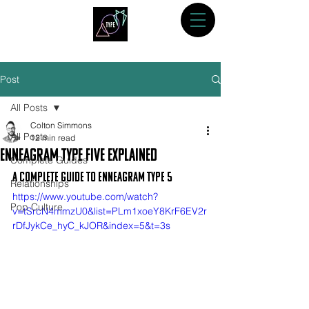
Post
All Posts
Colton Simmons
All Posts
12 min read
Enneagram Type Five Explained
Complete Guides
A Complete Guide to Enneagram Type 5
Relationships
https://www.youtube.com/watch?
Pop Culture
v=tSrcN4mmzU0&list=PLm1xoeY8KrF6EV2r
rDfJykCe_hyC_kJOR&index=5&t=3s