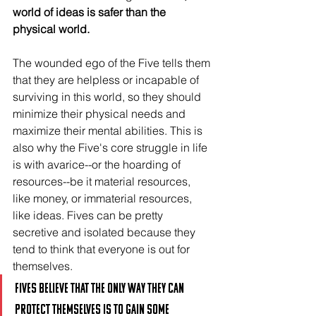
world of ideas is safer than the 
physical world.
The wounded ego of the Five tells them 
that they are helpless or incapable of 
surviving in this world, so they should 
minimize their physical needs and 
maximize their mental abilities. This is 
also why the Five's core struggle in life 
is with avarice--or the hoarding of 
resources--be it material resources, 
like money, or immaterial resources, 
like ideas. Fives can be pretty 
secretive and isolated because they 
tend to think that everyone is out for 
themselves.
Fives believe that the only way they can 
protect themselves is to gain some 