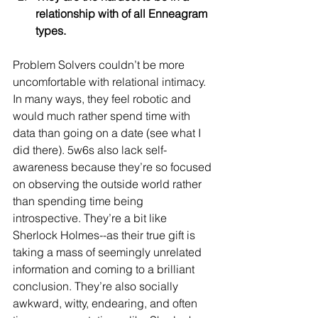
relationship with of all Enneagram 
types.
Problem Solvers couldn’t be more 
uncomfortable with relational intimacy. 
In many ways, they feel robotic and 
would much rather spend time with 
data than going on a date (see what I 
did there). 5w6s also lack self-
awareness because they’re so focused 
on observing the outside world rather 
than spending time being 
introspective. They’re a bit like 
Sherlock Holmes--as their true gift is 
taking a mass of seemingly unrelated 
information and coming to a brilliant 
conclusion. They’re also socially 
awkward, witty, endearing, and often 