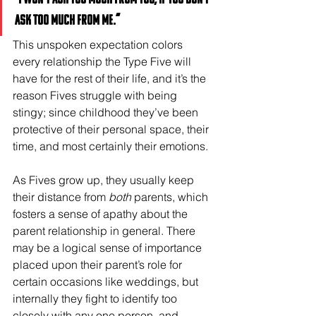
ask too much from me.”
This unspoken expectation colors 
every relationship the Type Five will 
have for the rest of their life, and it’s the 
reason Fives struggle with being 
stingy; since childhood they’ve been 
protective of their personal space, their 
time, and most certainly their emotions. 
As Fives grow up, they usually keep 
their distance from 
both
 parents, which 
fosters a sense of apathy about the 
parent relationship in general. There 
may be a logical sense of importance 
placed upon their parent’s role for 
certain occasions like weddings, but 
internally they fight to identify too 
closely with any one person, and 