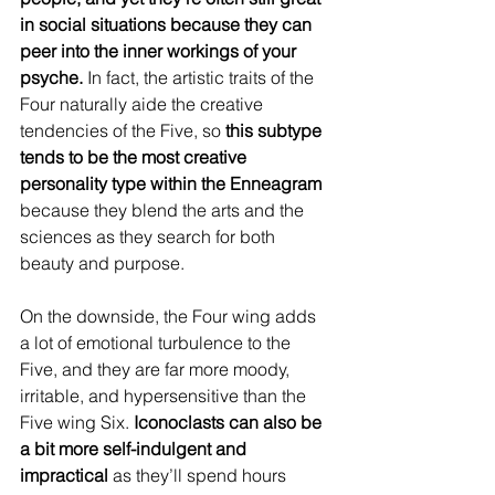
in social situations because they can 
peer into the inner workings of your 
psyche. 
In fact, the artistic traits of the 
Four naturally aide the creative 
tendencies of the Five, so 
this subtype 
tends to be the most creative 
personality type within the Enneagram
because they blend the arts and the 
sciences as they search for both 
beauty and purpose.
On the downside, the Four wing adds 
a lot of emotional turbulence to the 
Five, and they are far more moody, 
irritable, and hypersensitive than the 
Five wing Six. 
Iconoclasts can also be 
a bit more self-indulgent and 
impractical
 as they’ll spend hours 