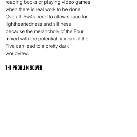
reading books or playing video games 
when there is real work to be done. 
Overall, 5w4s need to allow space for 
lightheartedness and silliness 
because the melancholy of the Four 
mixed with the potential nihilism of the 
Five can lead to a pretty dark 
worldview.
The PROBLEM SOLVER