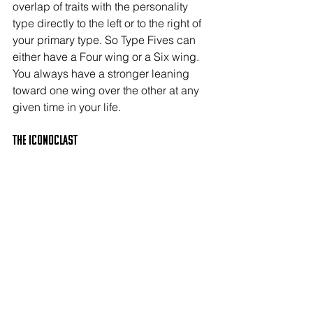
overlap of traits with the personality 
type directly to the left or to the right of 
your primary type. So Type Fives can 
either have a Four wing or a Six wing. 
You always have a stronger leaning 
toward one wing over the other at any 
given time in your life.
The ICONOCLAST