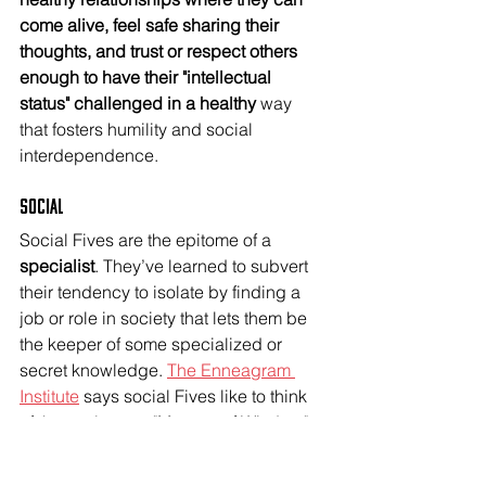
come alive, feel safe sharing their 
thoughts, and trust or respect others 
enough to have their "intellectual 
status" challenged in a healthy 
way 
that fosters humility and social 
interdependence. 
Social
Social Fives are the epitome of a 
specialist
. They’ve learned to subvert 
their tendency to isolate by finding a 
job or role in society that lets them be 
the keeper of some specialized or 
secret knowledge. 
The Enneagram 
Institute
 says social Fives like to think 
of themselves as "Masters of Wisdom"-- 
which could look like guides, 
consultants, and executive life 