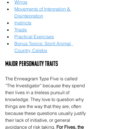
Wings
Movements of Integration & 
Disintegration
Instincts
Triads
Practical Exercises
Bonus Topics: Spirit Animal, 
Country, Celebs
Major Personality Traits
The Enneagram Type Five is called 
“The Investigator” because they spend 
their lives in a tireless pursuit of 
knowledge. They love to question why 
things are the way that they are, often 
because these questions usually justify 
their lack of initiative, or general 
avoidance of risk taking. 
For Fives, the 