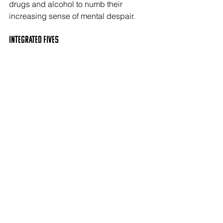
drugs and alcohol to numb their 
increasing sense of mental despair. 
Integrated FIVES