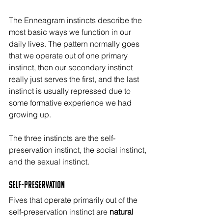
The Enneagram instincts describe the 
most basic ways we function in our 
daily lives. The pattern normally goes 
that we operate out of one primary 
instinct, then our secondary instinct 
really just serves the first, and the last 
instinct is usually repressed due to 
some formative experience we had 
growing up.
The three instincts are the self-
preservation instinct, the social instinct, 
and the sexual instinct.
Self-Preservation
Fives that operate primarily out of the 
self-preservation instinct are 
natural 