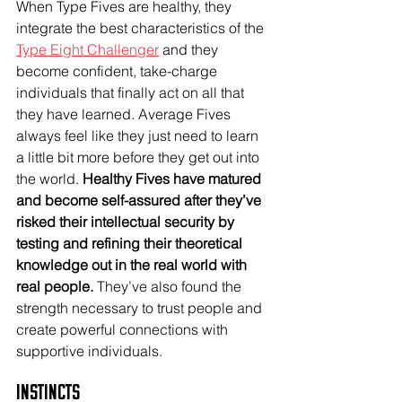
When Type Fives are healthy, they 
integrate the best characteristics of the 
Type Eight Challenger
 and they 
become confident, take-charge 
individuals that finally act on all that 
they have learned. Average Fives 
always feel like they just need to learn 
a little bit more before they get out into 
the world. 
Healthy Fives have matured 
and become self-assured after they’ve 
risked their intellectual security by 
testing and refining their theoretical 
knowledge out in the real world with 
real people.
 They’ve also found the 
strength necessary to trust people and 
create powerful connections with 
supportive individuals. 
Instincts