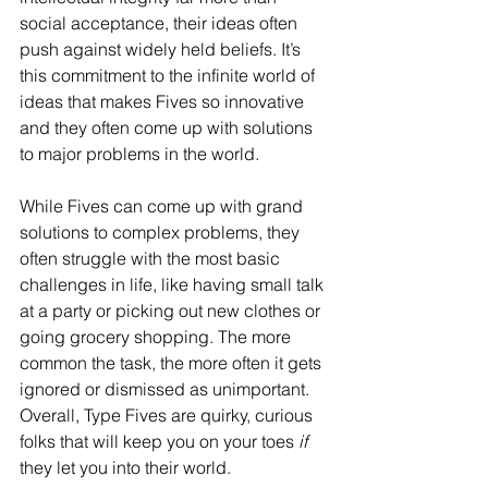
social acceptance, their ideas often 
push against widely held beliefs. It’s 
this commitment to the infinite world of 
ideas that makes Fives so innovative 
and they often come up with solutions 
to major problems in the world.
While Fives can come up with grand 
solutions to complex problems, they 
often struggle with the most basic 
challenges in life, like having small talk 
at a party or picking out new clothes or 
going grocery shopping. The more 
common the task, the more often it gets 
ignored or dismissed as unimportant. 
Overall, Type Fives are quirky, curious 
folks that will keep you on your toes 
if
they let you into their world.