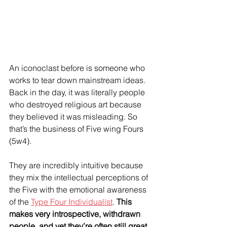
An iconoclast before is someone who 
works to tear down mainstream ideas. 
Back in the day, it was literally people 
who destroyed religious art because 
they believed it was misleading. So 
that’s the business of Five wing Fours 
(5w4).
They are incredibly intuitive because 
they mix the intellectual perceptions of 
the Five with the emotional awareness 
of the 
Type Four Individualist
. 
This 
makes very introspective, withdrawn 
people, and yet they’re often still great 