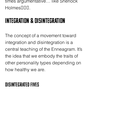
times argumentative… like Sherlock 
Holmes🕵🏻‍♂️.
Integration & Disintegration
The concept of a movement toward 
integration and disintegration is a 
central teaching of the Enneagram. It’s 
the idea that we embody the traits of 
other personality types depending on 
how healthy we are.
Disintegrated FIVES