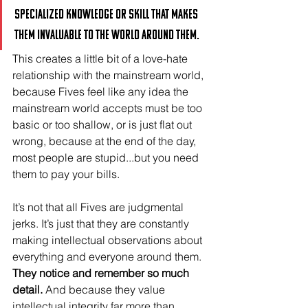
specialized knowledge or skill that makes 
them invaluable to the world around them. 
This creates a little bit of a love-hate 
relationship with the mainstream world, 
because Fives feel like any idea the 
mainstream world accepts must be too 
basic or too shallow, or is just flat out 
wrong, because at the end of the day, 
most people are stupid...but you need 
them to pay your bills.
It’s not that all Fives are judgmental 
jerks. It’s just that they are constantly 
making intellectual observations about 
everything and everyone around them. 
They notice and remember so much 
detail.
 And because they value 
intellectual integrity far more than 