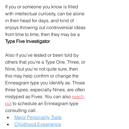
If you or someone you know is filled 
with intellectual curiosity, can be alone 
in their head for days, and kind of 
enjoys throwing out controversial ideas 
from time to time, then they may be a 
Type Five Investigator
.
Also if you’ve tested or been told by 
others that you’re a Type One, Three, or 
Nine, but you're not quite sure, then 
this may help confirm or change the 
Enneagram type you identify as. Those 
three types, especially Nines, are often 
mistyped as Fives. You can also 
reach 
out
 to schedule an Enneagram type 
consulting call. 
Major Personality Traits
Childhood Experience