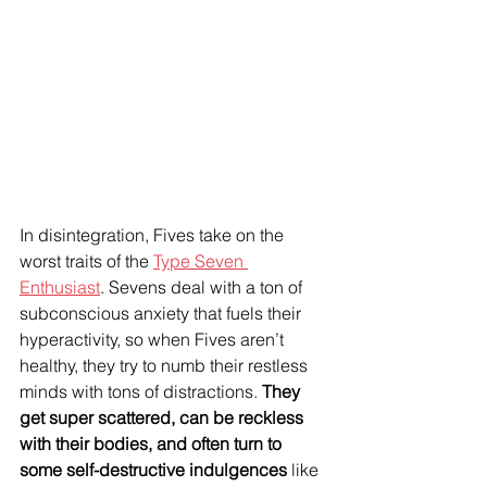
In disintegration, Fives take on the 
worst traits of the 
Type Seven 
Enthusiast
. Sevens deal with a ton of 
subconscious anxiety that fuels their 
hyperactivity, so when Fives aren’t 
healthy, they try to numb their restless 
minds with tons of distractions. 
They 
get super scattered, can be reckless 
with their bodies, and often turn to 
some self-destructive indulgences
 like 