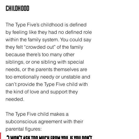
Childhood
The Type Five’s childhood is defined 
by feeling like they had no defined role 
within the family system. You could say 
they felt “crowded out” of the family 
because there’s too many other 
siblings, or one sibling with special 
needs, or the parents themselves are 
too emotionally needy or unstable and 
can’t provide the Type Five child with 
the kind of love and support they 
needed.
The Type Five child makes a 
subconscious agreement with their 
parental figures: 
“I won't ask too much from you, if you don’t 