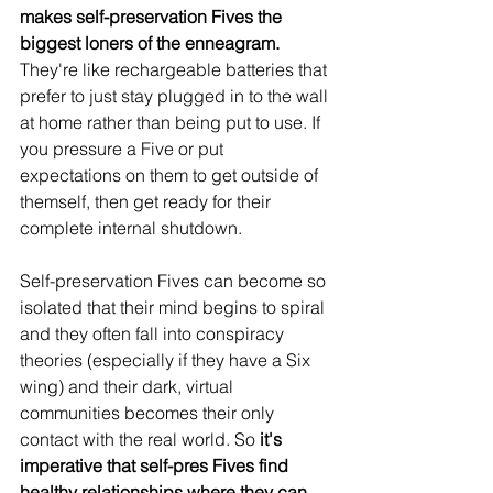
makes self-preservation Fives the 
biggest loners of the enneagram.
They're like rechargeable batteries that 
prefer to just stay plugged in to the wall 
at home rather than being put to use. If 
you pressure a Five or put 
expectations on them to get outside of 
themself, then get ready for their 
complete internal shutdown. 
Self-preservation Fives can become so 
isolated that their mind begins to spiral 
and they often fall into conspiracy 
theories (especially if they have a Six 
wing) and their dark, virtual 
communities becomes their only 
contact with the real world. So 
it's 
imperative that self-pres Fives find 
healthy relationships where they can 