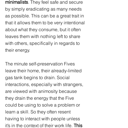
minimalists
. They feel safe and secure 
by simply eradicating as many needs 
as possible. This can be a great trait in 
that it allows them to be very intentional 
about what they consume, but it often 
leaves them with nothing left to share 
with others, specifically in regards to 
their energy. 
The minute self-preservation Fives 
leave their home, their already-limited 
gas tank begins to drain. Social 
interactions, especially with strangers, 
are viewed with animosity because 
they drain the energy that the Five 
could be using to solve a problem or 
learn a skill. So they often resent 
having to interact with people unless 
it’s in the context of their work life.
 This 