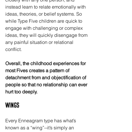
instead learn to relate emotionally with 
ideas, theories, or belief systems. So 
while Type Five children are quick to 
engage with challenging or complex 
ideas, they will quickly disengage from 
any painful situation or relational 
conflict.
Overall, the childhood experiences for 
most Fives creates a pattern of 
detachment from and objectification of 
people so that no relationship can ever 
hurt too deeply.
Wings
Every Enneagram type has what’s 
known as a “wing”--it’s simply an 