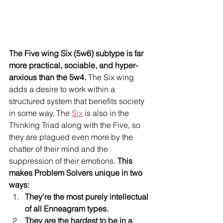
The Five wing Six (5w6) subtype is far 
more practical, sociable, and hyper-
anxious than the 5w4.
 The Six wing 
adds a desire to work within a 
structured system that benefits society 
in some way. The 
Six
 is also in the 
Thinking Triad along with the Five, so 
they are plagued even more by the 
chatter of their mind and the 
suppression of their emotions. 
This 
makes Problem Solvers unique in two 
ways: 
They’re the most purely intellectual 
of all Enneagram types.
They are the hardest to be in a 