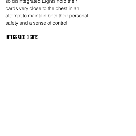
so disintegrated Eights hold their 
cards very close to the chest in an 
attempt to maintain both their personal 
safety and a sense of control. 
Integrated EIGHTS