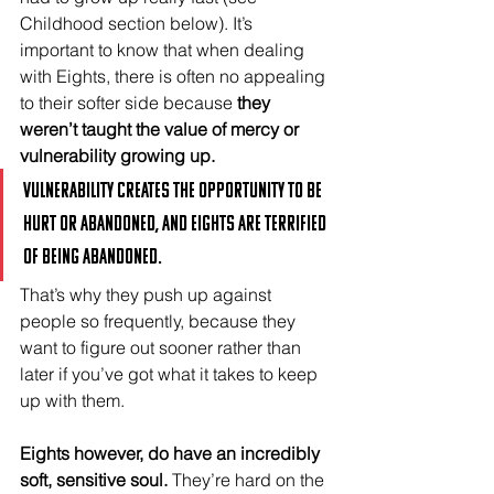
Childhood section below). It’s 
important to know that when dealing 
with Eights, there is often no appealing 
to their softer side because 
they 
weren’t taught the value of mercy or 
vulnerability growing up. 
Vulnerability creates the opportunity to be 
hurt or abandoned, and Eights are terrified 
of being abandoned. 
That’s why they push up against 
people so frequently, because they 
want to figure out sooner rather than 
later if you’ve got what it takes to keep 
up with them.
Eights however, do have an incredibly 
soft, sensitive soul.
 They’re hard on the 