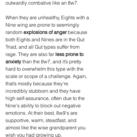
outwardly combative like an 8w7. 
When they are unhealthy, Eights with a 
Nine wing are prone to seemingly 
random 
explosions of anger
 because 
both Eights and Nines are in the Gut 
Triad, and all Gut types suffer from 
rage. They are also far 
less prone to 
anxiety
 than the 8w7, and it’s pretty 
hard to overwhelm this type with the 
scale or scope of a challenge. Again, 
that’s mostly because they’re 
incredibly stubborn and they have 
high self-assurance, often due to the 
Nine's ability to block out negative 
emotions. At their best, 8w9's are 
supportive, warm, steadfast, and 
almost like the wise grandparent you 
wish you had growing up.