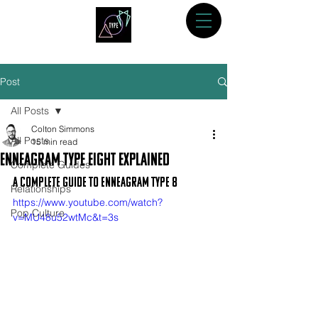
Post
All Posts
Colton Simmons
All Posts
15 min read
Enneagram Type Eight Explained
Complete Guides
A Complete Guide to Enneagram Type 8
Relationships
https://www.youtube.com/watch?
Pop Culture
v=MU48u52wtMc&t=3s