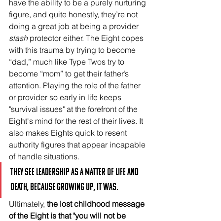
have the ability to be a purely nurturing 
figure, and quite honestly, they’re not 
doing a great job at being a provider 
slash
 protector either. The Eight copes 
with this trauma by trying to become 
“dad,” much like Type Twos try to 
become “mom” to get their father’s 
attention. Playing the role of the father 
or provider so early in life keeps 
"survival issues" at the forefront of the 
Eight's mind for the rest of their lives. It 
also makes Eights quick to resent 
authority figures that appear incapable 
of handle situations. 
They see leadership as a matter of life and 
death, because growing up, it was.
Ultimately, 
the lost childhood message 
of the Eight is that "you will not be 