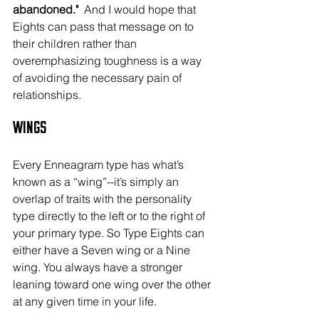
abandoned."
  And I would hope that 
Eights can pass that message on to 
their children rather than 
overemphasizing toughness is a way 
of avoiding the necessary pain of 
relationships.
Wings
Every Enneagram type has what’s 
known as a “wing”--it’s simply an 
overlap of traits with the personality 
type directly to the left or to the right of 
your primary type. So Type Eights can 
either have a Seven wing or a Nine 
wing. You always have a stronger 
leaning toward one wing over the other 
at any given time in your life.