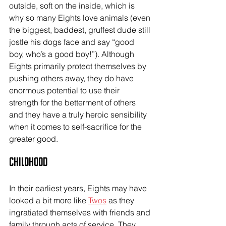
outside, soft on the inside, which is 
why so many Eights love animals (even 
the biggest, baddest, gruffest dude still 
jostle his dogs face and say “good 
boy, who’s a good boy!”). Although 
Eights primarily protect themselves by 
pushing others away, they do have 
enormous potential to use their 
strength for the betterment of others 
and they have a truly heroic sensibility 
when it comes to self-sacrifice for the 
greater good.
Childhood
In their earliest years, Eights may have 
looked a bit more like 
Twos
 as they 
ingratiated themselves with friends and 
family through acts of service. They 