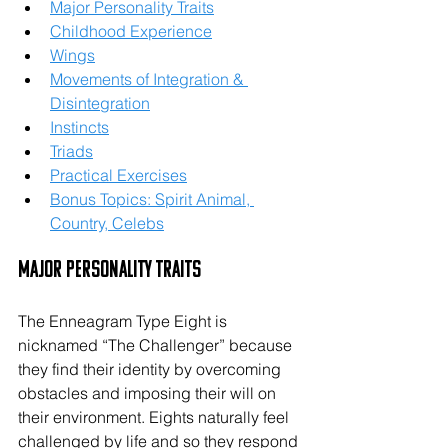
Major Personality Traits
Childhood Experience
Wings
Movements of Integration & 
Disintegration
Instincts
Triads
Practical Exercises
Bonus Topics: Spirit Animal, 
Country, Celebs
Major Personality Traits
The Enneagram Type Eight is 
nicknamed “The Challenger” because 
they find their identity by overcoming 
obstacles and imposing their will on 
their environment. Eights naturally feel 
challenged by life and so they respond 