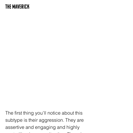
The MAVERICK
The first thing you’ll notice about this 
subtype is their aggression. They are 
assertive and engaging and highly 