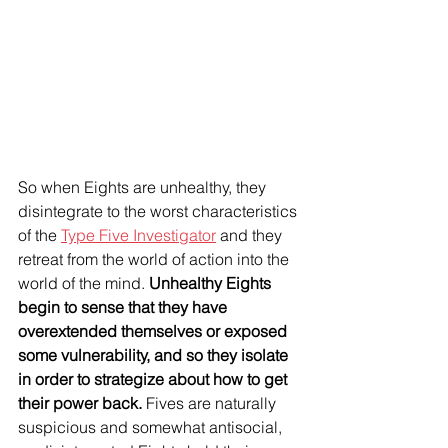
So when Eights are unhealthy, they 
disintegrate to the worst characteristics 
of the 
Type Five Investigator
 and they 
retreat from the world of action into the 
world of the mind. 
Unhealthy Eights 
begin to sense that they have 
overextended themselves or exposed 
some vulnerability, and so they isolate 
in order to strategize about how to get 
their power back.
 Fives are naturally 
suspicious and somewhat antisocial, 