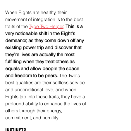
When Eights are healthy, their 
movement of integration is to the best 
traits of the 
Type Two Helper
. 
This is a 
very noticeable shift in the Eight's 
demeanor, as they come down off any 
existing power trip and discover that 
they’re lives are actually the most 
fulfilling when they treat others as 
equals and allow people the space 
and freedom to be peers.
 The Two's 
best qualities are their selfless service 
and unconditional love, and when 
Eights tap into these traits, they have a 
profound ability to enhance the lives of 
others through their energy, 
commitment, and humility. 