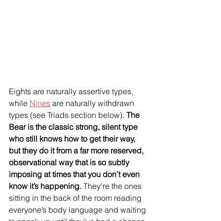
Eights are naturally assertive types, 
while 
Nines
 are naturally withdrawn 
types (see Triads section below). 
The 
Bear is the classic strong, silent type 
who still knows how to get their way, 
but they do it from a far more reserved, 
observational way that is so subtly 
imposing at times that you don’t even 
know it’s happening. 
They’re the ones 
sitting in the back of the room reading 
everyone’s body language and waiting 