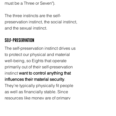
must be a Three or Seven"). 
The three instincts are the self-
preservation instinct, the social instinct, 
and the sexual instinct.
Self-Preservation
The self-preservation instinct drives us 
to protect our physical and material 
well-being, so Eights that operate 
primarily out of their self-preservation 
instinct 
want to control anything that 
influences their material security
. 
They’re typically physically fit people 
as well as financially stable. Since 
resources like money are of primary 
concern, self-pres Eights usually find a 
way to be the boss at work and at 