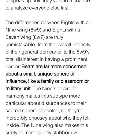
to speak up until they’ve had a chance 
to analyze everyone else first. 
The differences between Eights with a 
Nine wing (8w9) and Eights with a 
Seven wing (8w7) are truly 
unmistakable--from the overall intensity 
of their general demeanor, to the 8w9's 
total disinterest in having a prominent 
career. 
Bears are far more concerned 
about a small, unique sphere of 
influence, like a family or classroom or 
military unit.
 The Nine's desire for 
harmony makes this subtype more 
particular about disturbances to their 
sacred sphere of control, so they’re 
incredibly choosey about who they let 
inside. The Nine wing also makes this 
subtype more quietly stubborn vs. 