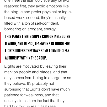
often feel the fear too viscerally for two 
reasons: first, they avoid emotions like 
the plague and prefer physical or logic-
based work; second, they’re usually 
filled with a ton of self-confident, 
bordering on arrogant, energy. 
This makes Eights super comfortable going 
it alone, and in fact, teamwork is tough for 
Eights unless they have some form of clear 
authority within the group. 
Eights are motivated by leaving their 
mark on people and places, and that 
only comes from being in charge--or so 
they believe. It’s probably not 
surprising that Eights don’t have much 
patience for weakness, and that 
usually stems from the fact that they 
had to grow up really fast (see 