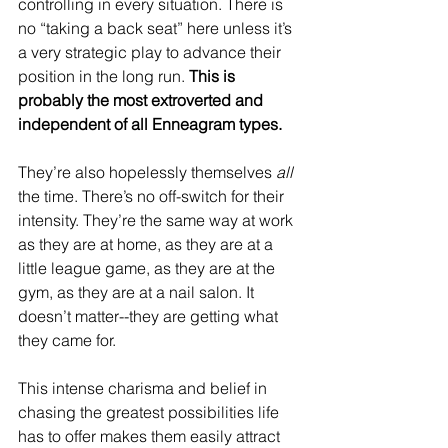
controlling in every situation. There is 
no “taking a back seat” here unless it’s 
a very strategic play to advance their 
position in the long run. 
This is 
probably the most extroverted and 
independent of all Enneagram types.
They’re also hopelessly themselves 
all
the time. There’s no off-switch for their 
intensity. They’re the same way at work 
as they are at home, as they are at a 
little league game, as they are at the 
gym, as they are at a nail salon. It 
doesn’t matter--they are getting what 
they came for. 
This intense charisma and belief in 
chasing the greatest possibilities life 
has to offer makes them easily attract 