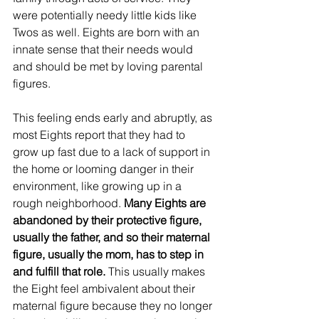
were potentially needy little kids like 
Twos as well. Eights are born with an 
innate sense that their needs would 
and should be met by loving parental 
figures.
This feeling ends early and abruptly, as 
most Eights report that they had to 
grow up fast due to a lack of support in 
the home or looming danger in their 
environment, like growing up in a 
rough neighborhood. 
Many Eights are 
abandoned by their protective figure, 
usually the father, and so their maternal 
figure, usually the mom, has to step in 
and fulfill that role.
 This usually makes 
the Eight feel ambivalent about their 
maternal figure because they no longer 